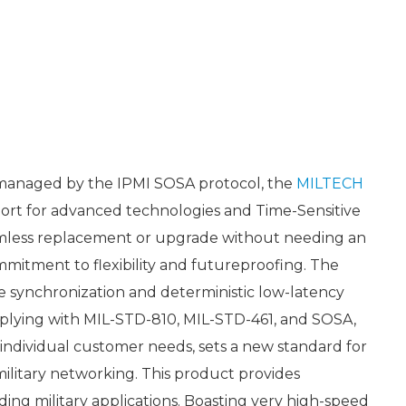
 managed by the IPMI SOSA protocol, the
MILTECH
ort for advanced technologies and Time-Sensitive
amless replacement or upgrade without needing an
mitment to flexibility and futureproofing. The
e synchronization and deterministic low-latency
plying with MIL-STD-810, MIL-STD-461, and SOSA,
 individual customer needs, sets a new standard for
 military networking. This product provides
ing military applications. Boasting very high-speed