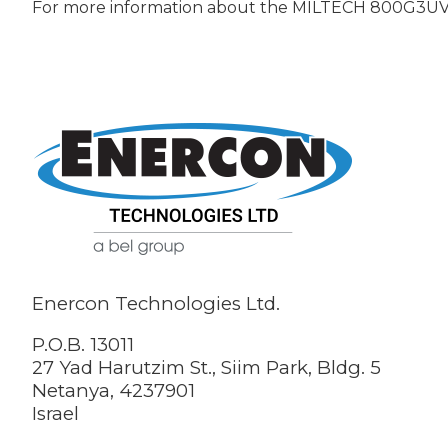
For more information about the MILTECH 800G3U
Enercon Technologies Ltd.
P.O.B. 13011
27 Yad Harutzim St., Siim Park, Bldg. 5
Netanya, 4237901
Israel