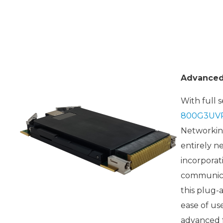
Advanced 
With full 
800G3UV
Networking
entirely n
incorporat
communicat
this plug-
ease of us
advanced f