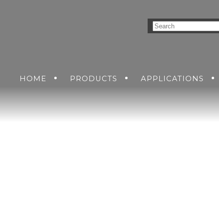
HOME
PRODUCTS
APPLICATIONS
NVERSION SOLUTIONS
INDUSTRIAL
GET A QUO
DC-DC POWER SUPP
COMMERCIAL AIR
CUSTO
AC-DC POWER SUPP
RAILWAY
AIR
GROUND
SEA
DC-AC INVERTERS
SOLDIER
UNINTERRUPTIBLE 
SUPPLIES
MENT
NS
KING SOLUTIONS
ETHERNET SWITCH