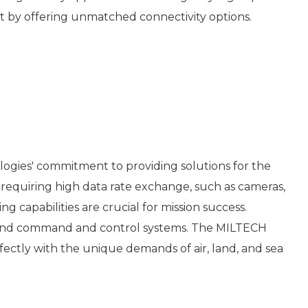
ket by offering unmatched connectivity options.
gies' commitment to providing solutions for the
quiring high data rate exchange, such as cameras,
g capabilities are crucial for mission success.
s and command and control systems. The MILTECH
fectly with the unique demands of air, land, and sea