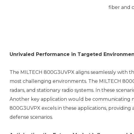
fiber and 
Unrivaled Performance in Targeted Environmen
The MILTECH 800G3UVPX aligns seamlessly with the 
most challenging environments. The MILTECH 800G3
radars, and stationary radio systems. In these scenari
Another key application would be communicating m
800G3UVPX excels in these applications, providing a
defense scenarios.