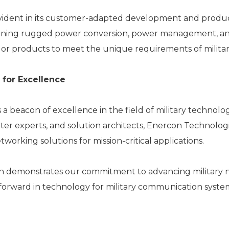
vident in its customer-adapted development and produc
designing rugged power conversion, power management,
ailor products to meet the unique requirements of milita
 for Excellence
a beacon of excellence in the field of military technolo
ter experts, and solution architects, Enercon Technologie
king solutions for mission-critical applications.
demonstrates our commitment to advancing military ne
orward in technology for military communication syste