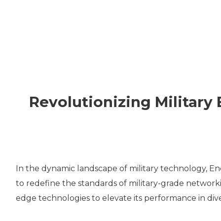
VPX
SOLUTIO
THERMA
Revolutionizing Militar
CUSTOM
DESIGNS
In the dynamic landscape of military technology, E
to redefine the standards of military-grade network
edge technologies to elevate its performance in dive