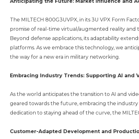
Anticipating the Future: Market Influence and A
The MILTECH 800G3UVPX, in its 3U VPX Form Factor, 
promise of real-time virtual/augmented reality and t
Beyond defense applications, its adaptability extend
platforms. As we embrace this technology, we antici
the way for a new era in military networking.
Embracing Industry Trends: Supporting AI and 
As the world anticipates the transition to AI and vi
geared towards the future, embracing the industry 
dedication to staying ahead of the curve, the MILT
Customer-Adapted Development and Productio