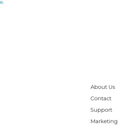
te
.
About Us
Contact
Support
Marketing