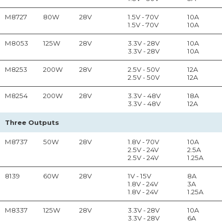
M8727
80W
28V
1.5V - 70V
10A
1.5V - 70V
10A
M8053
125W
28V
3.3V - 28V
10A
3.3V - 28V
10A
M8253
200W
28V
2.5V - 50V
12A
2.5V - 50V
12A
M8254
200W
28V
3.3V - 48V
18A
3.3V - 48V
12A
Three Outputs
M8737
50W
28V
1.8V - 70V
10A
2.5V - 24V
2.5A
2.5V - 24V
1.25A
8139
60W
28V
1V - 15V
8A
1.8V - 24V
3A
1.8V - 24V
1.25A
M8337
125W
28V
3.3V - 28V
10A
3.3V - 28V
6A