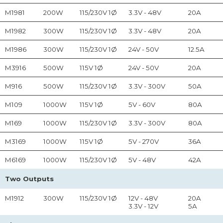
M1981
200W
115/230V 1Ø
3.3V - 48V
20A
M1982
300W
115/230V 1Ø
3.3V - 48V
20A
M1986
300W
115/230V 1Ø
24V - 50V
12.5A
M3916
500W
115V 1Ø
24V - 50V
20A
M916
500W
115/230V 1Ø
3.3V - 300V
50A
M109
1000W
115V 1Ø
5V - 60V
80A
M169
1000W
115/230V 1Ø
3.3V - 300V
80A
M3169
1000W
115V 1Ø
5V - 270V
36A
M6169
1000W
115/230V 1Ø
5V - 48V
42A
Two Outputs
M1912
300W
115/230V 1Ø
12V - 48V
20A
3.3V - 12V
5A