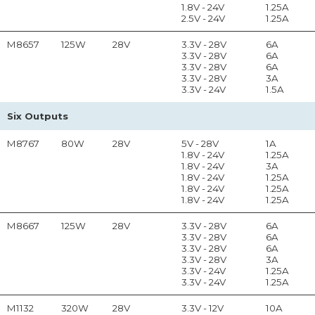
1.8V - 24V
1.25A
2.5V - 24V
1.25A
M8657
125W
28V
3.3V - 28V
6A
3.3V - 28V
6A
3.3V - 28V
6A
3.3V - 28V
3A
3.3V - 24V
1.5A
Six Outputs
M8767
80W
28V
5V - 28V
1A
1.8V - 24V
1.25A
1.8V - 24V
3A
1.8V - 24V
1.25A
1.8V - 24V
1.25A
1.8V - 24V
1.25A
M8667
125W
28V
3.3V - 28V
6A
3.3V - 28V
6A
3.3V - 28V
6A
3.3V - 28V
3A
3.3V - 24V
1.25A
3.3V - 24V
1.25A
M1132
320W
28V
3.3V - 12V
10A