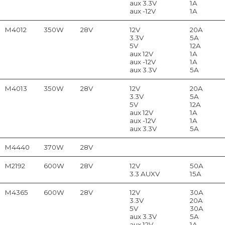
aux 3.3V
1A
aux -12V
1A
M4012
350W
28V
12V
20A
3.3V
5A
5V
12A
aux 12V
1A
aux -12V
1A
aux 3.3V
5A
M4013
350W
28V
12V
20A
3.3V
5A
5V
12A
aux 12V
1A
aux -12V
1A
aux 3.3V
5A
M4440
370W
28V
M2192
600W
28V
12V
50A
3.3 AUXV
15A
M4365
600W
28V
12V
30A
3.3V
20A
5V
30A
aux 3.3V
5A
aux 12V
1A