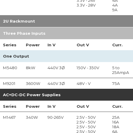
3.3V - 24V
4A
3.3V - 28V
4A
9A
2U Rackmount
Three Phase Inputs
Series
Power
In
V
Out
V
Curr.
One Output
M5480
8kW
440V 3Ø
150V - 350V
5 to
25AmpA
M9201
3600W
440V 3Ø
48V - V
75A
AC+DC-DC Power Supplies
Series
Power
In
V
Out
V
Curr.
M1467
340W
90-265V
2.5V - 50V
25A
2.5V - 50V
16A
2.5V - 50V
18A
2.5V - 50V
6A