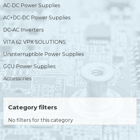
AC-DC Power Supplies
AC+DC-DC Power Supplies
DC-AC Inverters
VITA 62 VPX SOLUTIONS
Uninterruptible Power Supplies
GCU Power Supplies
Accessories
Category filters
No filters for this category