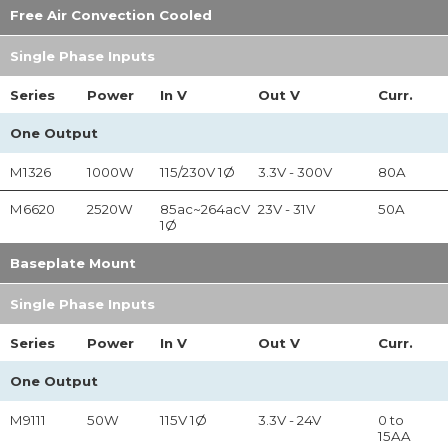
Free Air Convection Cooled
Single Phase Inputs
Series
Power
In
V
Out
V
Curr.
One Output
M1326
1000W
115/230V 1Ø
3.3V - 300V
80A
M6620
2520W
85ac~264acV
23V - 31V
50A
1Ø
Baseplate Mount
Single Phase Inputs
Series
Power
In
V
Out
V
Curr.
One Output
M9111
50W
115V 1Ø
3.3V - 24V
0 to
15AA