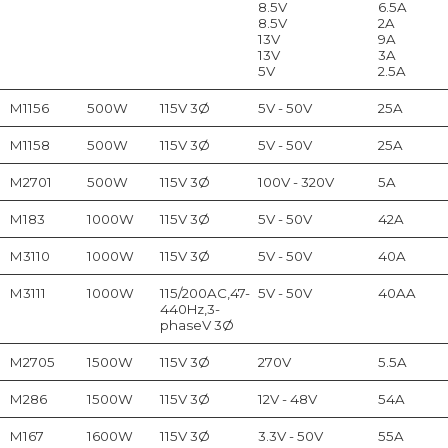
8.5V
6.5A
8.5V
2A
13V
9A
13V
3A
5V
2.5A
M1156
500W
115V 3Ø
5V - 50V
25A
M1158
500W
115V 3Ø
5V - 50V
25A
M2701
500W
115V 3Ø
100V - 320V
5A
M183
1000W
115V 3Ø
5V - 50V
42A
M3110
1000W
115V 3Ø
5V - 50V
40A
M3111
1000W
115/200AC,47-
5V - 50V
40AA
440Hz,3-
phaseV 3Ø
M2705
1500W
115V 3Ø
270V
5.5A
M286
1500W
115V 3Ø
12V - 48V
54A
M167
1600W
115V 3Ø
3.3V - 50V
55A