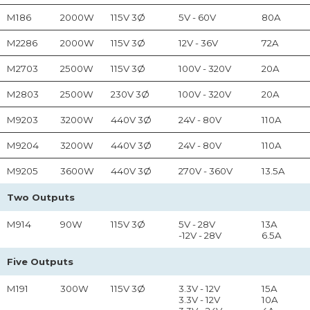
M186
2000W
115V 3Ø
5V - 60V
80A
M2286
2000W
115V 3Ø
12V - 36V
72A
M2703
2500W
115V 3Ø
100V - 320V
20A
M2803
2500W
230V 3Ø
100V - 320V
20A
M9203
3200W
440V 3Ø
24V - 80V
110A
M9204
3200W
440V 3Ø
24V - 80V
110A
M9205
3600W
440V 3Ø
270V - 360V
13.5A
Two Outputs
M914
90W
115V 3Ø
5V - 28V
13A
-12V - 28V
6.5A
Five Outputs
M191
300W
115V 3Ø
3.3V - 12V
15A
3.3V - 12V
10A