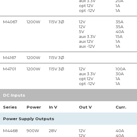
aux 3.3V
20A
opt 12V
1A
opt -12V
1A
M4067
1200W
115V 3Ø
12V
35A
12V
35A
5V
40A
aux 3.3V
15A
aux 12V
1A
aux -12V
1A
M4167
1200W
115V 3Ø
M4701
1200W
115V 3Ø
12V
100A
aux 3.3V
30A
opt 12V
1A
opt -12V
1A
DC Inputs
Series
Power
In
V
Out
V
Curr.
Power Supply Outputs
M4468
900W
28V
12V
40A
12V
40A