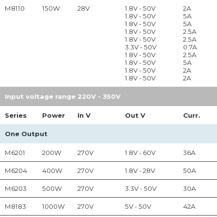
M8110
150W
28V
1.8V - 50V
2A
1.8V - 50V
5A
1.8V - 50V
5A
1.8V - 50V
2.5A
1.8V - 50V
2.5A
3.3V - 50V
0.7A
1.8V - 50V
2.5A
1.8V - 50V
5A
1.8V - 50V
2A
1.8V - 50V
2A
Input voltage range 220V - 350V
Series
Power
In
V
Out
V
Curr.
One Output
M6201
200W
270V
1.8V - 60V
36A
M6204
400W
270V
1.8V - 28V
50A
M6203
500W
270V
3.3V - 50V
30A
M8183
1000W
270V
5V - 50V
42A