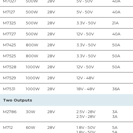
M7027
500W
28V
5V - 50V
40A
M7127
500W
28V
5V - 50V
40A
M7325
500W
28V
3.3V - 50V
21A
M7727
500W
28V
12V - 50V
40A
M7425
800W
28V
3.3V - 50V
50A
M7525
800W
28V
3.3V - 50V
50A
M7528
1000W
28V
12V - 50V
50A
M7529
1000W
28V
12V - 48V
M7531
1000W
28V
18V - 48V
36A
Two Outputs
M2786
30W
28V
2.5V - 28V
3A
2.5V - 28V
3A
M712
60W
28V
1.8V - 50V
5A
1.8V - 50V
5A