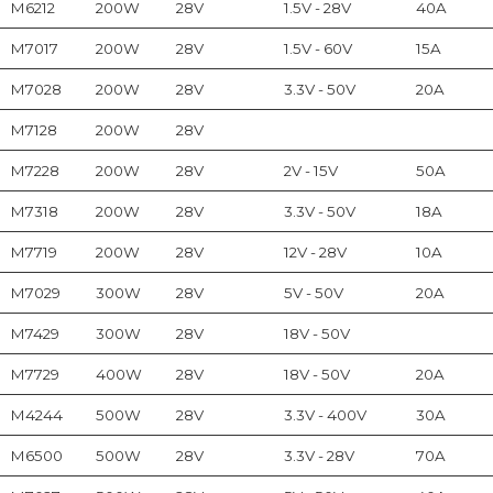
M6212
200W
28V
1.5V - 28V
40A
M7017
200W
28V
1.5V - 60V
15A
M7028
200W
28V
3.3V - 50V
20A
M7128
200W
28V
M7228
200W
28V
2V - 15V
50A
M7318
200W
28V
3.3V - 50V
18A
M7719
200W
28V
12V - 28V
10A
M7029
300W
28V
5V - 50V
20A
M7429
300W
28V
18V - 50V
M7729
400W
28V
18V - 50V
20A
M4244
500W
28V
3.3V - 400V
30A
M6500
500W
28V
3.3V - 28V
70A