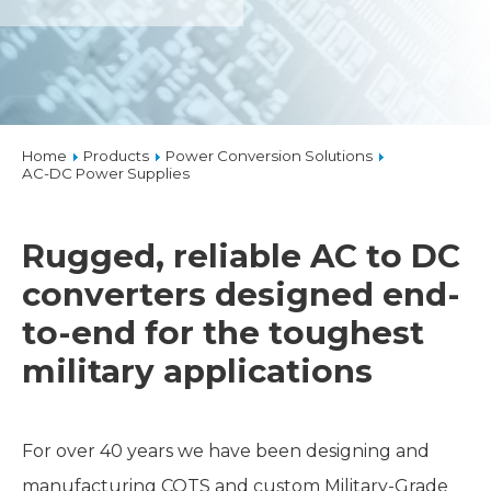
Home
Products
Power Conversion Solutions
AC-DC Power Supplies
Rugged, reliable AC to DC
converters designed end-
to-end for the toughest
military applications
For over 40 years we have been designing and
manufacturing COTS and custom Military-Grade