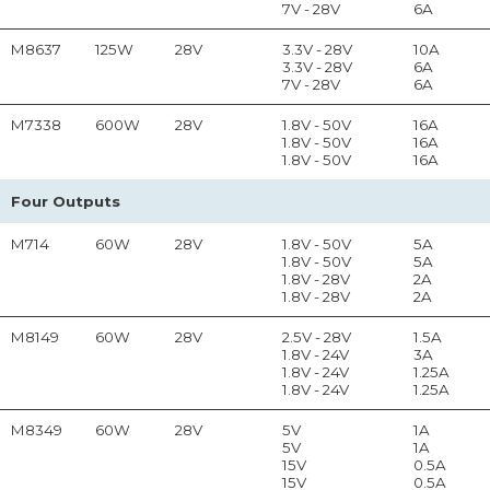
7V - 28V
6A
M8637
125W
28V
3.3V - 28V
10A
3.3V - 28V
6A
7V - 28V
6A
M7338
600W
28V
1.8V - 50V
16A
1.8V - 50V
16A
1.8V - 50V
16A
Four Outputs
M714
60W
28V
1.8V - 50V
5A
1.8V - 50V
5A
1.8V - 28V
2A
1.8V - 28V
2A
M8149
60W
28V
2.5V - 28V
1.5A
1.8V - 24V
3A
1.8V - 24V
1.25A
1.8V - 24V
1.25A
M8349
60W
28V
5V
1A
5V
1A
15V
0.5A
15V
0.5A