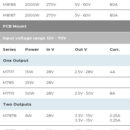
M8186
2000W
270V
5V - 60V
80A
M8187
2000W
270V
5V - 60V
80A
PCB Mount
Input voltage range 12V - 70V
Series
Power
In
V
Out
V
Curr.
One Output
M7117
15W
28V
2.5V - 28V
4A
M785
25W
28V
M7119
50W
28V
2.5V - 50V
8A
Two Outputs
M7878
6W
28V
3.3V - 15V
0.25A
3.3V - 15V
0.25A