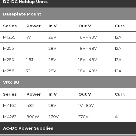
DC-DC Holdup Units
Baseplate Mount
Series
Power
In
V
Out
V
Curr.
M1255
W
28V
18V - 48V
12A
M255
28V
18V - 48V
12A
M250
1.5J
28V
18V - 48V
12A
M256
7J
28V
18V - 48V
12A
VPX 3U
Series
Power
In
V
Out
V
Curr.
M4162
48J
28V
1V - 85V
M4262
800W
270V
270V
A
AC-DC Power Supplies