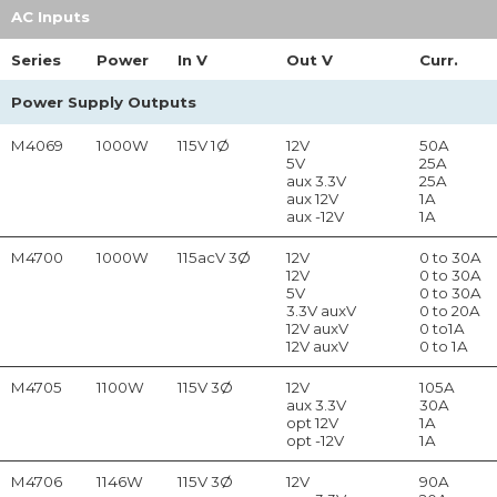
AC Inputs
Series
Power
In
V
Out
V
Curr.
Power Supply Outputs
M4069
1000W
115V 1Ø
12V
50A
5V
25A
aux 3.3V
25A
aux 12V
1A
aux -12V
1A
M4700
1000W
115acV 3Ø
12V
0 to 30A
12V
0 to 30A
5V
0 to 30A
3.3V auxV
0 to 20A
12V auxV
0 to1A
12V auxV
0 to 1A
M4705
1100W
115V 3Ø
12V
105A
aux 3.3V
30A
opt 12V
1A
opt -12V
1A
M4706
1146W
115V 3Ø
12V
90A