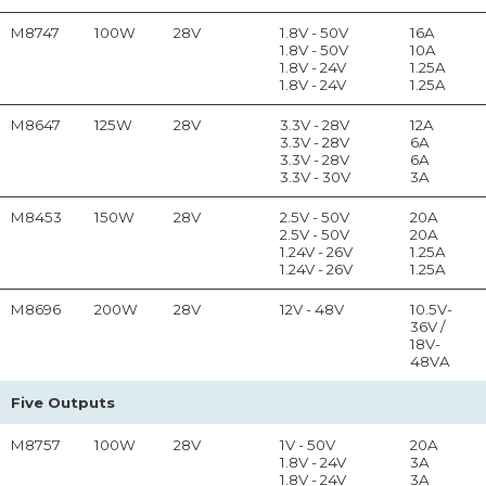
M8747
100W
28V
1.8V - 50V
16A
1.8V - 50V
10A
1.8V - 24V
1.25A
1.8V - 24V
1.25A
M8647
125W
28V
3.3V - 28V
12A
3.3V - 28V
6A
3.3V - 28V
6A
3.3V - 30V
3A
M8453
150W
28V
2.5V - 50V
20A
2.5V - 50V
20A
1.24V - 26V
1.25A
1.24V - 26V
1.25A
M8696
200W
28V
12V - 48V
10.5V-
36V /
18V-
48VA
Five Outputs
M8757
100W
28V
1V - 50V
20A
1.8V - 24V
3A
1.8V - 24V
3A