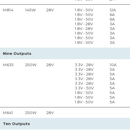
M814
145W
28V
1.8V - 50V
12A
1.8V - 50V
6A
1.8V - 50V
6A
1.8V - 28V
3A
1.8V - 28V
3A
1.8V - 50V
3A
1.8V - 50V
3A
1.8V - 50V
3A
Nine Outputs
M635
250W
28V
3.3V - 28V
10A
3.3V - 28V
5A
3.3V - 28V
5A
3.3V - 28V
5A
3.3V - 28V
5A
3.3V - 50V
5A
1.8V - 50V
5A
1.8V - 50V
5A
1.8V - 50V
5A
M641
250W
28V
Ten Outputs