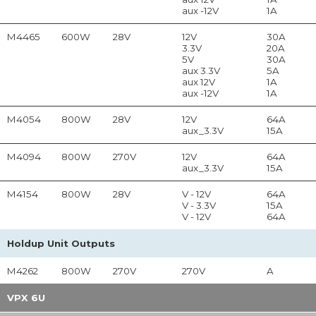
aux -12V
1A
M4465
600W
28V
12V
30A
3.3V
20A
5V
30A
aux 3.3V
5A
aux 12V
1A
aux -12V
1A
M4054
800W
28V
12V
64A
aux_3.3V
15A
M4094
800W
270V
12V
64A
aux_3.3V
15A
M4154
800W
28V
V - 12V
64A
V - 3.3V
15A
V - 12V
64A
Holdup Unit Outputs
M4262
800W
270V
270V
A
VPX 6U