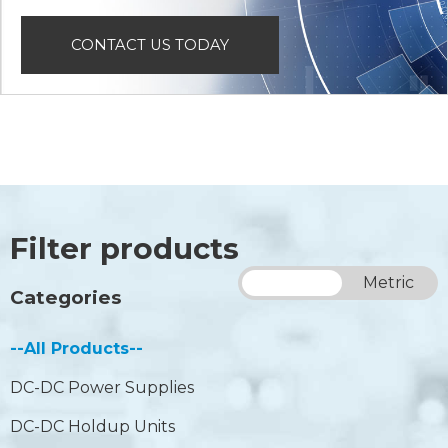
CONTACT US TODAY
Filter products
Imperial
Metric
Categories
--All Products--
DC-DC Power Supplies
DC-DC Holdup Units