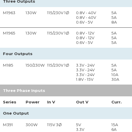
Three Outputs
M1963
130W
115/230V 1Ø
0.8V - 40V
5A
0.8V - 40V
5A
0.6V - 5V
8A
M1965
130W
115/230V 1Ø
0.8V - 12V
5A
0.8V - 12V
5A
0.6V - 5V
5A
Four Outputs
M185
150/230W
115/230V 1Ø
3.3V - 24V
5A
3.3V - 24V
5A
3.3V - 24V
10A
1.8V - 15V
30A
Three Phase Inputs
Series
Power
In
V
Out
V
Curr.
One Output
M391
300W
115V 3Ø
5V
15A
3.3V
6A