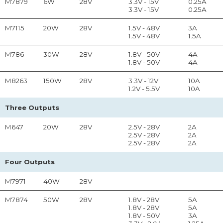
M7879
6W
28V
3.3V - 15V
0.25A
3.3V - 15V
0.25A
M7115
20W
28V
1.5V - 48V
3A
1.5V - 48V
1.5A
M786
30W
28V
1.8V - 50V
4A
1.8V - 50V
4A
M8263
150W
28V
3.3V - 12V
10A
1.2V - 5.5V
10A
Three Outputs
M647
20W
28V
2.5V - 28V
2A
2.5V - 28V
2A
2.5V - 28V
2A
Four Outputs
M7971
40W
28V
M7874
50W
28V
1.8V - 28V
5A
1.8V - 28V
5A
1.8V - 50V
3A