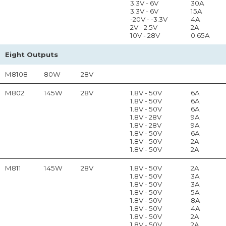
3.3V - 6V
30A
3.3V - 6V
15A
-20V - -3.3V
4A
2V - 2.5V
2A
10V - 28V
0.65A
Eight Outputs
M8108
80W
28V
M802
145W
28V
1.8V - 50V
6A
1.8V - 50V
6A
1.8V - 50V
6A
1.8V - 28V
9A
1.8V - 28V
9A
1.8V - 50V
6A
1.8V - 50V
2A
1.8V - 50V
2A
M811
145W
28V
1.8V - 50V
2A
1.8V - 50V
3A
1.8V - 50V
3A
1.8V - 50V
5A
1.8V - 50V
8A
1.8V - 50V
4A
1.8V - 50V
2A
1.8V - 50V
2A