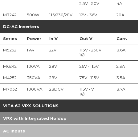
2.5V - 50V
4A
M7242
500W
115/230/28V
12V - 36V
20A
DC-AC Inverters
Series
Power
In
V
Out
V
Curr.
M5252
1VA
22V
115V - 230V
8.6A
1Ø
M6242
100VA
28V
26V - 115V
2.3A
M4252
350VA
28V
75V - 115V
3.5A
M7032
1000VA
28DCV
115V - V
8.7A
1Ø
VITA 62 VPX SOLUTIONS
VPX with Integrated Holdup
AC Inputs