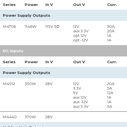
Series
Power
In
V
Out
V
Curr.
Power Supply Outputs
M4706
1146W
115V 3Ø
12V
90A
aux 3.3V
20A
opt 12V
1A
opt -12V
1A
DC Inputs
Series
Power
In
V
Out
V
Curr.
Power Supply Outputs
M4012
350W
28V
12V
20A
3.3V
5A
5V
12A
aux 12V
1A
aux -12V
1A
aux 3.3V
5A
M4440
370W
28V