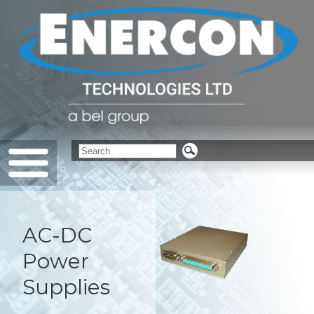
AC-DC
Power
Supplies