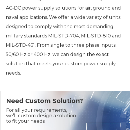
AC-DC power supply solutions for air, ground and
naval applications. We offer a wide variety of units
designed to comply with the most demanding
military standards MIL-STD-704, MIL-STD-810 and
MIL-STD-461. From single to three phase inputs,
50/60 Hz or 400 Hz, we can design the exact
solution that meets your custom power supply
needs.
Need Custom Solution?
For all your requirements,
we’ll custom design a solution
to fit your needs