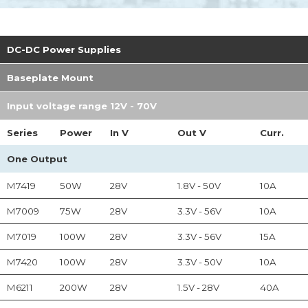
DC-DC Power Supplies
Baseplate Mount
Input voltage range 12V - 70V
Series
Power
In
V
Out
V
Curr.
One Output
M7419
50W
28V
1.8V - 50V
10A
M7009
75W
28V
3.3V - 56V
10A
M7019
100W
28V
3.3V - 56V
15A
M7420
100W
28V
3.3V - 50V
10A
M6211
200W
28V
1.5V - 28V
40A