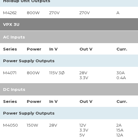
Holdup Unit Outputs
M4262
800W
270V
270V
A
VPX 3U
AC Inputs
Series
Power
In
V
Out
V
Curr.
Power Supply Outputs
M4071
800W
115V 3Ø
28V
30A
3.3V
0.4A
DC Inputs
Series
Power
In
V
Out
V
Curr.
Power Supply Outputs
M4050
150W
28V
12V
2A
3.3V
15A
5V
12A