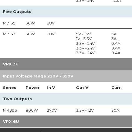
3.3V - 24V
1.25A
Five Outputs
M7155
30W
28V
M7159
30W
28V
5V - 15V
3A
1V - 3.3V
3A
3.3V - 24V
0.4A
3.3V - 24V
0.4A
3.3V - 24V
0.4A
VPX 3U
Input voltage range 220V - 350V
Series
Power
In
V
Out
V
Curr.
Two Outputs
M4096
800W
270V
3.3V - 12V
30A
VPX 6U