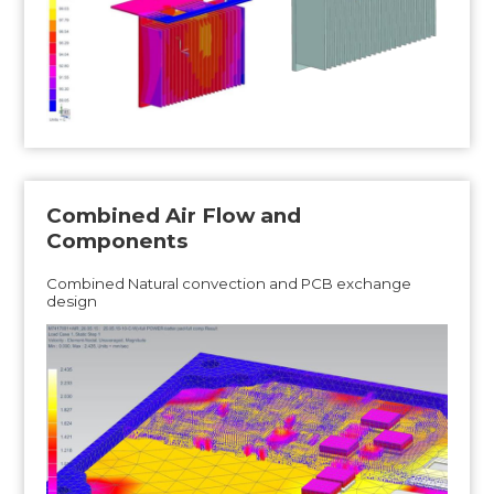
Combined Air Flow and
Components
Combined Natural convection and PCB exchange
design