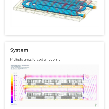
System
Multiple units forced air cooling