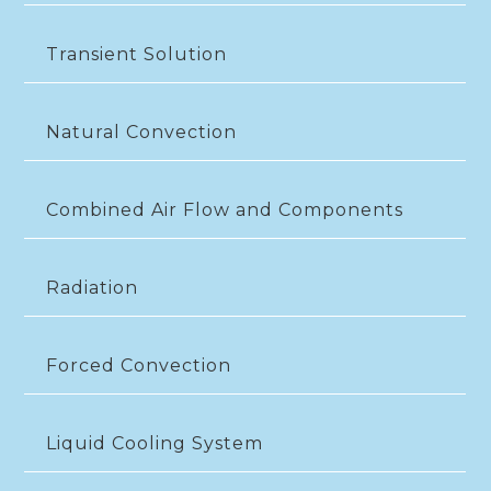
Transient Solution
Natural Convection
Combined Air Flow and Components
Radiation
Forced Convection
Liquid Cooling System