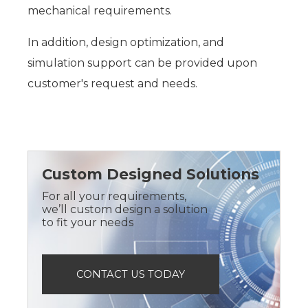
mechanical requirements.
In addition, design optimization, and
simulation support can be provided upon
customer's request and needs.
Custom Designed Solutions
For all your requirements,
we’ll custom design a solution
to fit your needs
CONTACT US TODAY