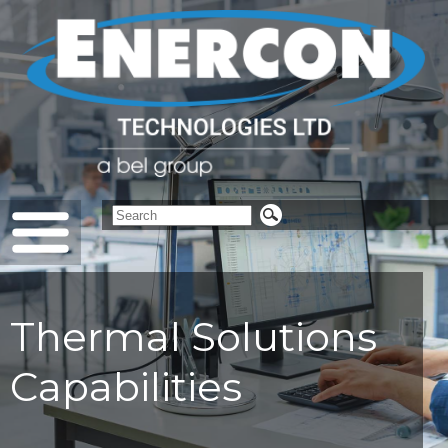
Thermal Solutions
Capabilities