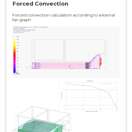
Forced Convection
Forced convection calculation according to external
fan graph