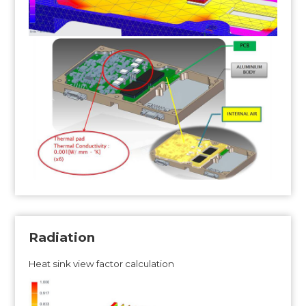
Radiation
Heat sink view factor calculation