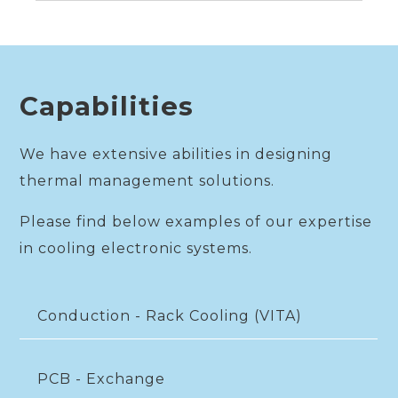
Capabilities
We have extensive abilities in designing
thermal management solutions.
Please find below examples of our expertise
in cooling electronic systems.
Conduction - Rack Cooling (VITA)
PCB - Exchange