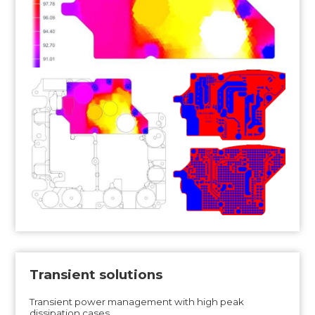
Transient solutions
Transient power management with high peak
dissipation cases