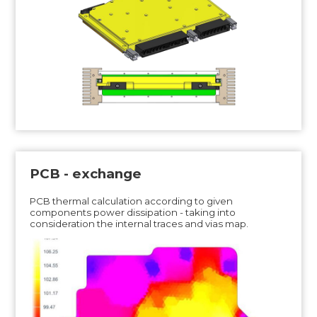
PCB - exchange
PCB thermal calculation according to given
components power dissipation - taking into
consideration the internal traces and vias map.