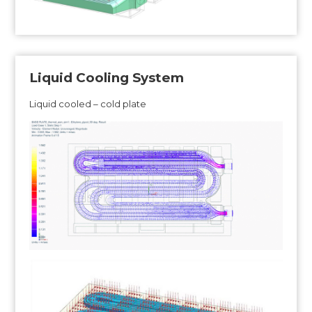
Liquid Cooling System
Liquid cooled – cold plate