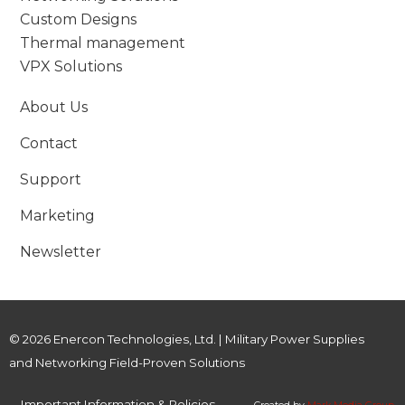
Custom Designs
Thermal management
VPX Solutions
About Us
Contact
Support
Marketing
Newsletter
© 2026 Enercon Technologies, Ltd. | Military Power Supplies
and Networking Field-Proven Solutions
Important Information & Policies