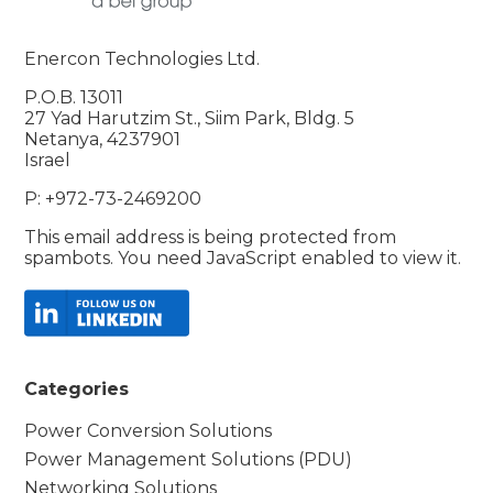
Enercon Technologies Ltd.
P.O.B. 13011
27 Yad Harutzim St., Siim Park, Bldg. 5
Netanya, 4237901
Israel
P: +972-73-2469200
This email address is being protected from
spambots. You need JavaScript enabled to view it.
Categories
Power Conversion Solutions
Power Management Solutions (PDU)
Networking Solutions