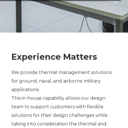
Experience Matters
We provide thermal management solutions
for ground, naval, and airborne military
applications.
This in-house capability allows our design
team to support customers with flexible
solutions for their design challenges while
taking into consideration the thermal and