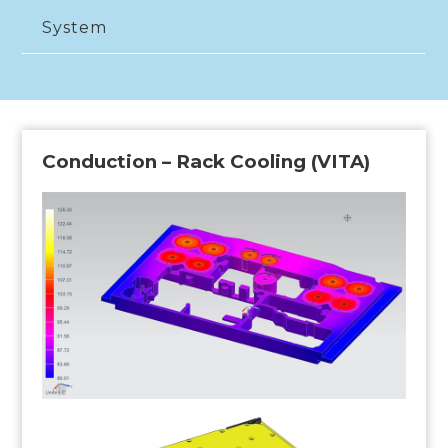
System
Conduction – Rack Cooling (VITA)