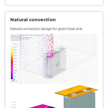
Natural convection
Natural convection design for given heat sink