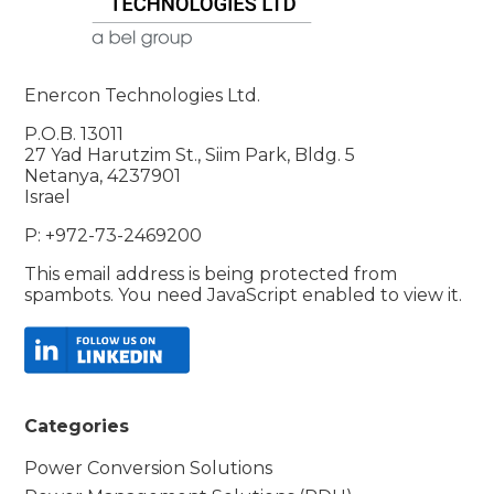
Enercon Technologies Ltd.
P.O.B. 13011
27 Yad Harutzim St., Siim Park, Bldg. 5
Netanya, 4237901
Israel
P: +972-73-2469200
This email address is being protected from
spambots. You need JavaScript enabled to view it.
Categories
Power Conversion Solutions