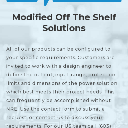
Modified Off The Shelf
Solutions
All of our products can be configured to
your specific requirements. Customers are
invited to work with a design engineer to
define the output, input range, protection
limits and dimensions of the power solution
which best meets their project needs. This
can frequently be accomplished without
NRE. Use the contact form to submit a
request, or contact us to discuss your
requirements. For our US team call (603)