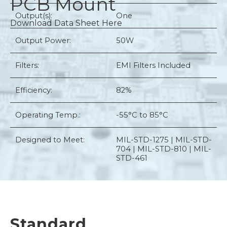
PCB Mount
Output(s):
One
Download Data Sheet Here
Output Power:
50W
Filters:
EMI Filters Included
Efficiency:
82%
Operating Temp.:
-55°C to 85°C
Designed to Meet:
MIL-STD-1275 | MIL-STD-
704 | MIL-STD-810 | MIL-
STD-461
Standard