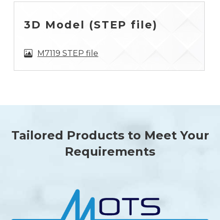
3D Model (STEP file)
M7119 STEP file
Tailored Products to Meet Your
Requirements