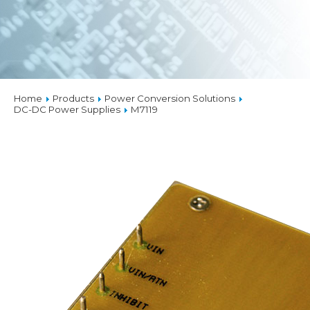
Home
Products
Power Conversion Solutions
DC-DC Power Supplies
M7119