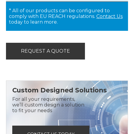
* All of our products can be configured to
comply with EU REACH regulations.
Contact Us
today to learn more.
REQUEST A QUOTE
Custom Designed Solutions
For all your requirements,
we’ll custom design a solution
to fit your needs