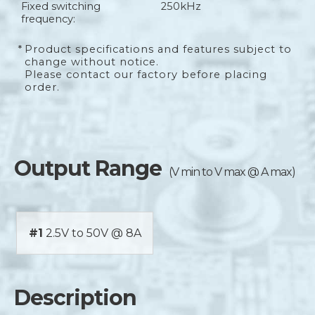
Fixed switching
250kHz
frequency:
*
Product specifications and features subject to
change without notice.
Please contact our factory before placing
order.
Output Range
(V min to V max @ A max)
#1
2.5V to 50V @ 8A
Description