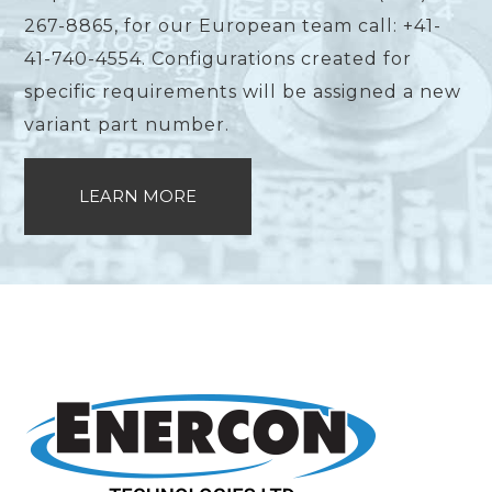
267-8865, for our European team call: +41-
41-740-4554. Configurations created for
specific requirements will be assigned a new
variant part number.
LEARN MORE