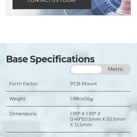
CONTACT US TODAY
Base Specifications
Imperial
Metric
Form Factor:
PCB Mount
Weight:
1.98oz
56g
Dimensions:
1.99" X 1.99" X
0.49"
50.5mm X 50.5mm
X 12.5mm