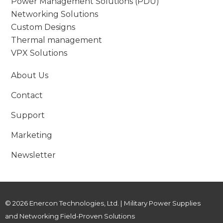
Power Management Solutions (PDU)
Networking Solutions
Custom Designs
Thermal management
VPX Solutions
About Us
Contact
Support
Marketing
Newsletter
© 2026 Enercon Technologies, Ltd. | Military Power Supplies
and Networking Field-Proven Solutions