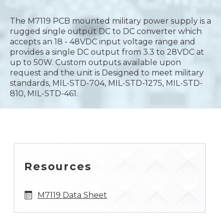
The M7119 PCB mounted military power supply is a
rugged single output DC to DC converter which
accepts an 18 - 48VDC input voltage range and
provides a single DC output from 3.3 to 28VDC at
up to 50W. Custom outputs available upon
request and the unit is Designed to meet military
standards, MIL-STD-704, MIL-STD-1275, MIL-STD-
810, MIL-STD-461.
Resources
M7119 Data Sheet