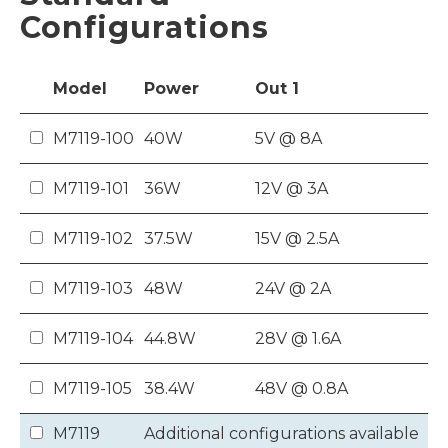
Configurations
Model
Power
Out
1
M7119-100
40W
5V @ 8A
M7119-101
36W
12V @ 3A
M7119-102
37.5W
15V @ 2.5A
M7119-103
48W
24V @ 2A
M7119-104
44.8W
28V @ 1.6A
M7119-105
38.4W
48V @ 0.8A
M7119
Additional configurations available