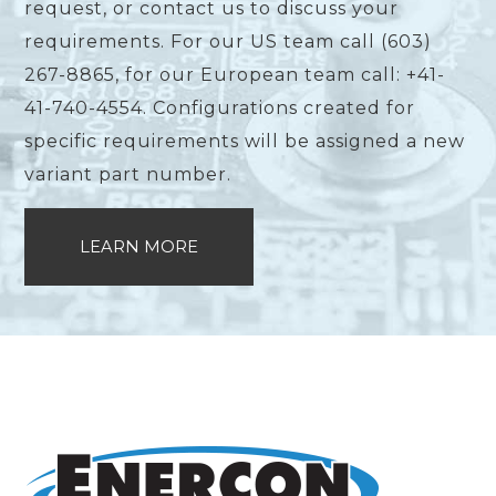
request, or contact us to discuss your
requirements. For our US team call (603)
267-8865, for our European team call: +41-
41-740-4554. Configurations created for
specific requirements will be assigned a new
variant part number.
LEARN MORE