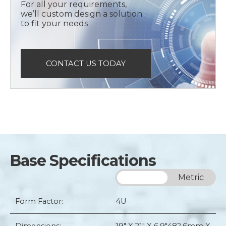
For all your requirements,
we’ll custom design a solution
to fit your needs
CONTACT US TODAY
Base Specifications
Imperial
Metric
Form Factor:
4U