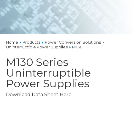
Home
Products
Power Conversion Solutions
Uninterruptible Power Supplies
M130
M130 Series
Uninterruptible
Power Supplies
Download Data Sheet Here