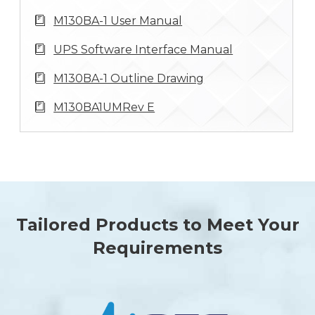
M130BA-1 User Manual
UPS Software Interface Manual
M130BA-1 Outline Drawing
M130BA1UMRev E
Tailored Products to Meet Your
Requirements