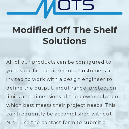
Modified Off The Shelf
Solutions
All of our products can be configured to
your specific requirements. Customers are
invited to work with a design engineer to
define the output, input range, protection
limits and dimensions of the power solution
which best meets their project needs. This
can frequently be accomplished without
NRE. Use the contact form to submit a