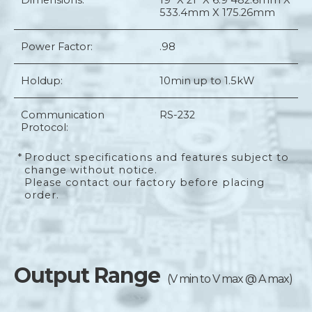
Dimensions:
19" X 21" X 6.9"
482.6mm X
533.4mm X 175.26mm
Power Factor:
.98
Holdup:
10min up to 1.5kW
Communication
RS-232
Protocol:
*
Product specifications and features subject to
change without notice.
Please contact our factory before placing
order.
Output Range
(V min to V max @ A max)