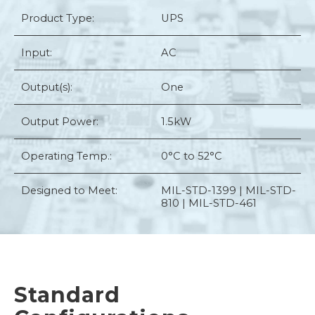
Product Type:
UPS
Input:
AC
Output(s):
One
Output Power:
1.5kW
Operating Temp.:
0°C to 52°C
Designed to Meet:
MIL-STD-1399 | MIL-STD-
810 | MIL-STD-461
Standard