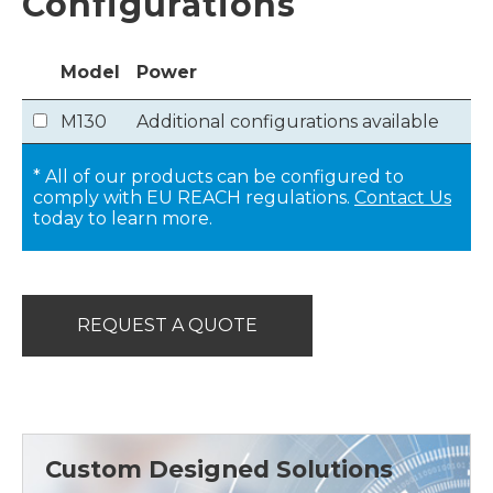
Configurations
Model
Power
M130
Additional configurations available
* All of our products can be configured to
comply with EU REACH regulations.
Contact Us
today to learn more.
REQUEST A QUOTE
Custom Designed Solutions