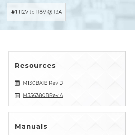
#1
112V to 118V @ 13A
Resources
M130BA1B Rev D
M356380BRev A
Manuals