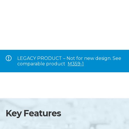
LEGACY PRODUCT – Not for new design. See
comparable product
M359-1
Key Features