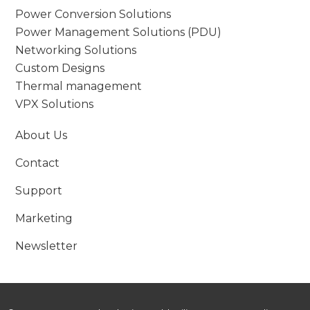
Power Conversion Solutions
Power Management Solutions (PDU)
Networking Solutions
Custom Designs
Thermal management
VPX Solutions
About Us
Contact
Support
Marketing
Newsletter