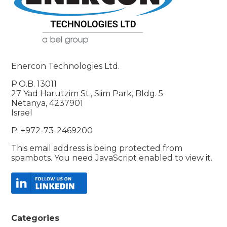
Enercon Technologies Ltd.
P.O.B. 13011
27 Yad Harutzim St., Siim Park, Bldg. 5
Netanya, 4237901
Israel
P: +972-73-2469200
This email address is being protected from
spambots. You need JavaScript enabled to view it.
Categories