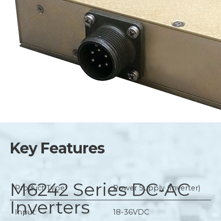
Key Features
M6242 Series
DC-AC
Product Type:
Power Supply (Inverter)
Inverters
Input:
18-36VDC