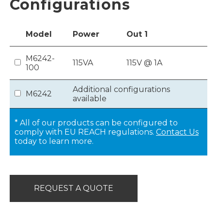
Configurations
Model
Power
Out
1
M6242-
115VA
115V @ 1A
100
Additional configurations
M6242
available
* All of our products can be configured to
comply with EU REACH regulations.
Contact Us
today to learn more.
REQUEST A QUOTE