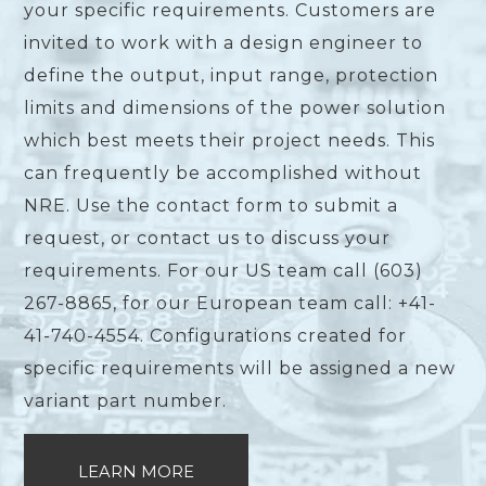
your specific requirements. Customers are
invited to work with a design engineer to
define the output, input range, protection
limits and dimensions of the power solution
which best meets their project needs. This
can frequently be accomplished without
NRE. Use the contact form to submit a
request, or contact us to discuss your
requirements. For our US team call (603)
267-8865, for our European team call: +41-
41-740-4554. Configurations created for
specific requirements will be assigned a new
variant part number.
LEARN MORE