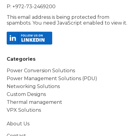
P: +972-73-2469200
This email address is being protected from
spambots. You need JavaScript enabled to view it.
Categories
Power Conversion Solutions
Power Management Solutions (PDU)
Networking Solutions
Custom Designs
Thermal management
VPX Solutions
About Us
Contact