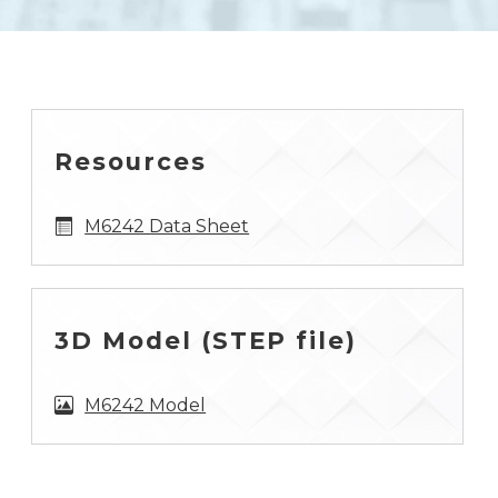
Resources
M6242 Data Sheet
3D Model (STEP file)
M6242 Model