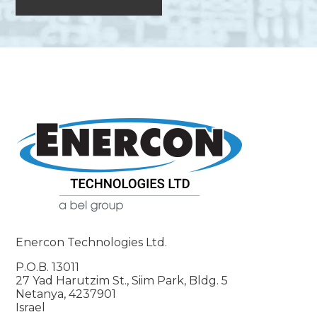
Enercon Technologies Ltd.
P.O.B. 13011
27 Yad Harutzim St., Siim Park, Bldg. 5
Netanya, 4237901
Israel