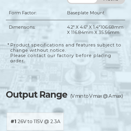
Form Factor:
Baseplate Mount
Dimensions:
4.2" X 4.6" X 1.4"
106.68mm
X 116.84mm X 35.56mm
*
Product specifications and features subject to
change without notice.
Please contact our factory before placing
order.
Output Range
(V min to V max @ A max)
#1
26V to 115V @ 2.3A