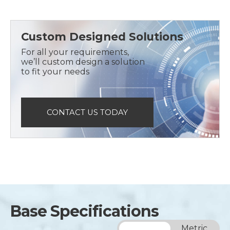
Custom Designed Solutions
For all your requirements,
we’ll custom design a solution
to fit your needs
CONTACT US TODAY
Base Specifications
Imperial
Metric