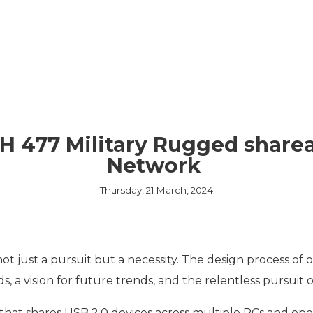
EMBEDDED ETHERN
MEDIA CONVERTER
TSN
NS
L MANAGEMENT
LIQUID COOLING
THERMAL SOLUTION
H 477 Military Rugged sharea
CAPABILITIES
Network
Thursday, 21 March, 2024
not just a pursuit but a necessity. The design process of
, a vision for future trends, and the relentless pursui
that shares USB 2.0 devices across multiple PCs and ope