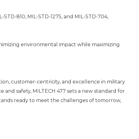
IL-STD-810, MIL-STD-1275, and MIL-STD-704,
minimizing environmental impact while maximizing
n, customer-centricity, and excellence in military
ce and safety, MILTECH 477 sets a new standard for
stands ready to meet the challenges of tomorrow,