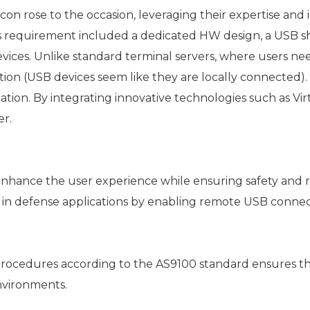
 rose to the occasion, leveraging their expertise and 
 requirement included a dedicated HW design, a USB sh
ices. Unlike standard terminal servers, where users nee
ion (USB devices seem like they are locally connected).
tion. By integrating innovative technologies such as Vi
er.
nhance the user experience while ensuring safety and rel
ds in defense applications by enabling remote USB conn
edures according to the AS9100 standard ensures the high
nvironments.