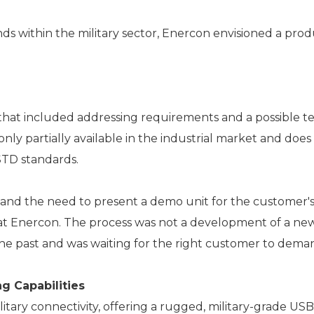
 within the military sector, Enercon envisioned a prod
 that included addressing requirements and a possible tec
nly partially available in the industrial market and does 
STD standards.
 and the need to present a demo unit for the customer's
at Enercon. The process was not a development of a new
e past and was waiting for the right customer to deman
g Capabilities
ry connectivity, offering a rugged, military-grade USB