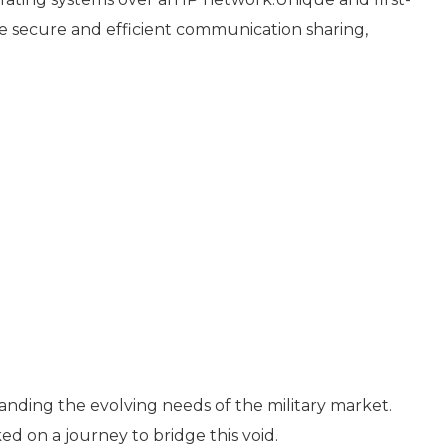
e secure and efficient communication sharing,
nding the evolving needs of the military market.
d on a journey to bridge this void.