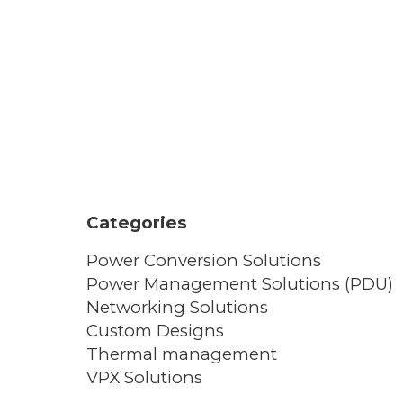
Categories
Power Conversion Solutions
Power Management Solutions (PDU)
Networking Solutions
Custom Designs
Thermal management
VPX Solutions