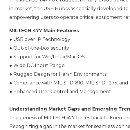
in-market, this USB Hub was specially developed to
empowering users to operate critical equipment re
MILTECH 477 Main Features
● USB over IP Technology
● Out-of-the-box security
● Support for Win/Linux/Mac OS
● Wide DC Input Range
● Rugged Design for Harsh Environments
● Compliance with MIL-STD-810, MIL-STD-1275, and
● Enhanced User Control and Management
Understanding Market Gaps and Emerging Tre
The genesis of MILTECH 477 traces back to Enercon'
Recognizing a gap in the market for seamless connec