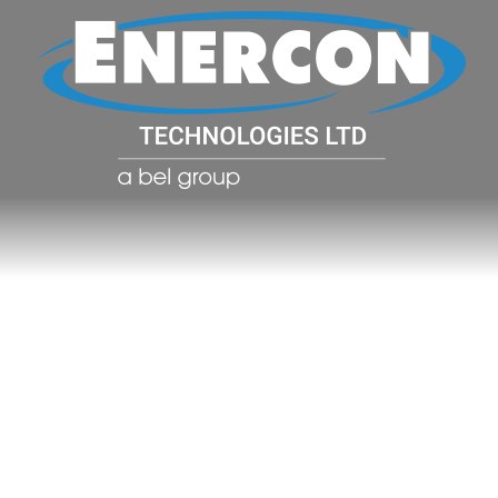
POWER CO
POWER
MANAGE
SOLUTIO
(PDU)
NETWOR