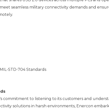
 meet seamless military connectivity demands and ensur
motely.
 MIL-STD-704 Standards
nds
s commitment to listening to its customers and understa
tivity solutions in harsh environments, Enercon embarke