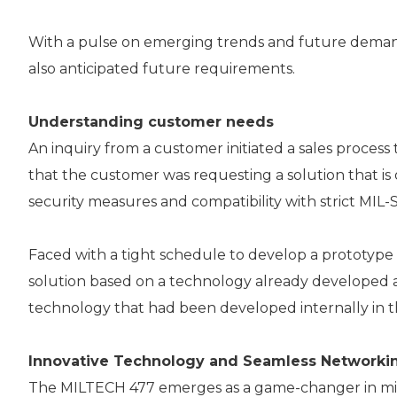
With a pulse on emerging trends and future demands
also anticipated future requirements.
Understanding customer needs
An inquiry from a customer initiated a sales process
that the customer was requesting a solution that is o
security measures and compatibility with strict MIL-
Faced with a tight schedule to develop a prototype
solution based on a technology already developed 
technology that had been developed internally in th
Innovative Technology and Seamless Networkin
The MILTECH 477 emerges as a game-changer in milita