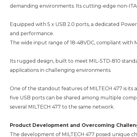
demanding environments. Its cutting-edge non-ITA
Equipped with 5 x USB 2.0 ports, a dedicated Power 
and performance.
The wide input range of 18-48VDC, compliant with M
Its rugged design, built to meet MIL-STD-810 standar
applications in challenging environments.
One of the standout features of MILTECH 477 is its 
five USB ports can be shared among multiple computers
several MILTECH 477 to the same network.
Product Development and Overcoming Challen
The development of MILTECH 477 posed unique challe