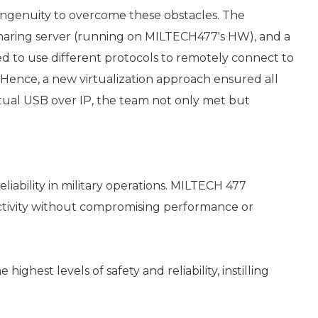
ingenuity to overcome these obstacles. The
aring server (running on MILTECH477's HW), and a
d to use different protocols to remotely connect to
 Hence, a new virtualization approach ensured all
rtual USB over IP, the team not only met but
iability in military operations. MILTECH 477
ectivity without compromising performance or
est levels of safety and reliability, instilling