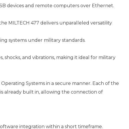
SB devices and remote computers over Ethernet.
he MILTECH 477 delivers unparalleled versatility
ing systems under military standards.
hocks, and vibrations, making it ideal for military
d Operating Systems in a secure manner. Each of the
s already built in, allowing the connection of
tware integration within a short timeframe.