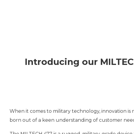
VPX
SOLUTIO
THERMA
Introducing our MILTEC
CUSTOM
DESIGNS
When it comes to military technology, innovation is 
born out of a keen understanding of customer needs
The MILTECH 477 is a rugged, military-grade device 