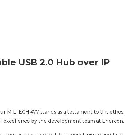
ET SWITCHES
NETWORKING VPX
S
RUGGED ROUTERS
POE SOLUTIONS
COOLING UNIT WITH FANS
S
ble USB 2.0 Hub over IP
 our MILTECH 477 stands as a testament to this ethos,
t of excellence by the development team at Enercon.
rating systems over an IP network.Unique and first-