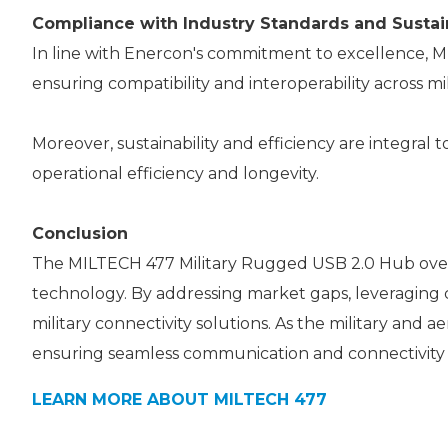
Compliance with Industry Standards and Sustain
In line with Enercon's commitment to excellence, 
ensuring compatibility and interoperability across mil
Moreover, sustainability and efficiency are integra
operational efficiency and longevity.
Conclusion
The MILTECH 477 Military Rugged USB 2.0 Hub over I
technology. By addressing market gaps, leveraging 
military connectivity solutions. As the military an
ensuring seamless communication and connectivity
LEARN MORE ABOUT MILTECH 477