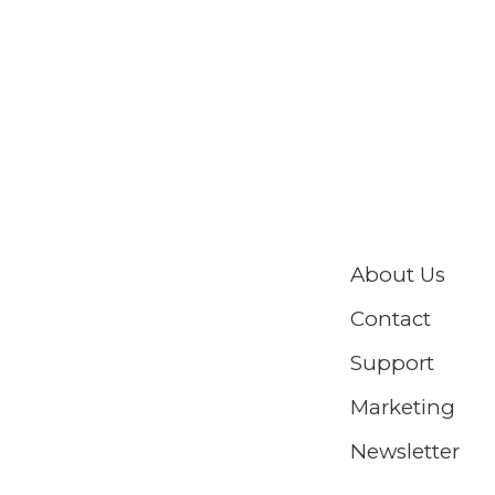
About Us
Contact
Support
Marketing
Newsletter