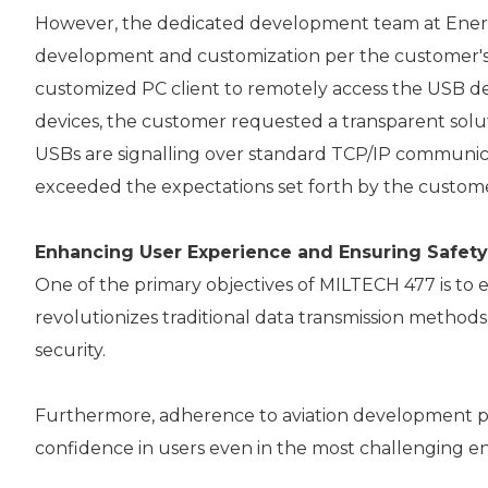
However, the dedicated development team at Enercon
development and customization per the customer's
customized PC client to remotely access the USB dev
devices, the customer requested a transparent solut
USBs are signalling over standard TCP/IP communica
exceeded the expectations set forth by the custom
Enhancing User Experience and Ensuring Safety
One of the primary objectives of MILTECH 477 is to e
revolutionizes traditional data transmission metho
security.
Furthermore, adherence to aviation development proc
confidence in users even in the most challenging e