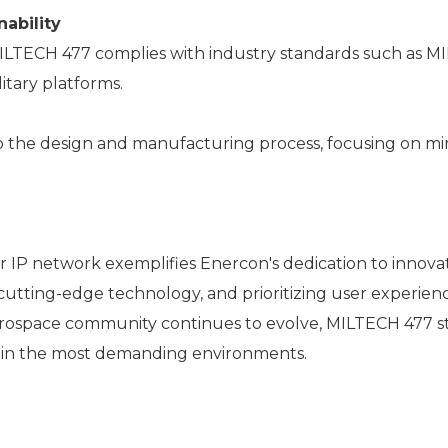
ability
MILTECH 477 complies with industry standards such as M
itary platforms.
l to the design and manufacturing process, focusing on 
P network exemplifies Enercon's dedication to innovatio
cutting-edge technology, and prioritizing user experien
d aerospace community continues to evolve, MILTECH 477 
 in the most demanding environments.