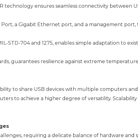
R technology ensures seamless connectivity between U
Port, a Gigabit Ethernet port, and a management port, t
IL-STD-704 and 1275, enables simple adaptation to exist
ds, guarantees resilience against extreme temperatures, s
ability to share USB devices with multiple computers an
 to achieve a higher degree of versatility. Scalability i
ges
nges, requiring a delicate balance of hardware and sof