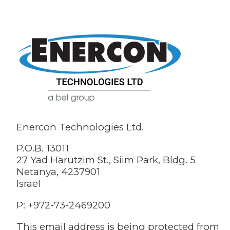
Enercon Technologies Ltd.
P.O.B. 13011
27 Yad Harutzim St., Siim Park, Bldg. 5
Netanya, 4237901
Israel
P: +972-73-2469200
This email address is being protected from