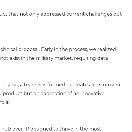
uct that not only addressed current challenges but
hnical proposal. Early in the process, we realized
not exist in the military market, requiring data
 testing, a team was formed to create a customized
 product but an adaptation of an innovative
d it.
 hub over IP designed to thrive in the most