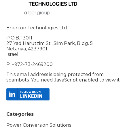
Enercon Technologies Ltd.
P.O.B. 13011
27 Yad Harutzim St., Siim Park, Bldg. 5
Netanya, 4237901
Israel
P: +972-73-2469200
This email address is being protected from
spambots. You need JavaScript enabled to view it.
Categories
Power Conversion Solutions