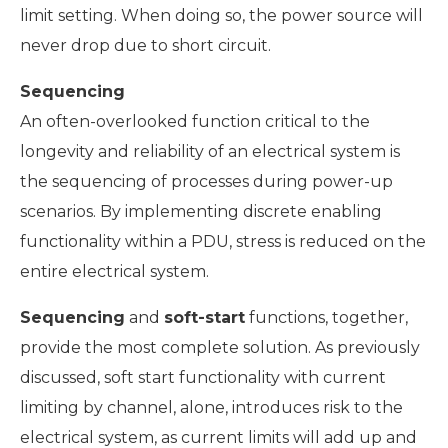
limit setting. When doing so, the power source will
never drop due to short circuit.
Sequencing
An often-overlooked function critical to the
longevity and reliability of an electrical system is
the sequencing of processes during power-up
scenarios. By implementing discrete enabling
functionality within a PDU, stress is reduced on the
entire electrical system.
Sequencing
and
soft-start
functions, together,
provide the most complete solution. As previously
discussed, soft start functionality with current
limiting by channel, alone, introduces risk to the
electrical system, as current limits will add up and