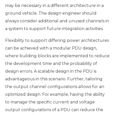
may be necessary in a different architecture in a
ground vehicle. The design engineer should
always consider additional and unused channels in
a system to support future integration activities.
Flexibility to support differing power architectures
can be achieved with a modular PDU design,
where building blocks are implemented to reduce
the development time and the probability of
design errors. A scalable design in the PDU is
advantageous in this scenario. Further, tailoring
the output channel configurations allows for an
optimized design. For example, having the ability
to manage the specific current and voltage
output configurations of a PDU can reduce the