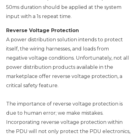
50ms duration should be applied at the system
input with a 1s repeat time.
Reverse Voltage Protection
A power distribution solution intends to protect
itself, the wiring harnesses, and loads from
negative voltage conditions. Unfortunately, not all
power distribution products available in the
marketplace offer reverse voltage protection, a
critical safety feature.
The importance of reverse voltage protection is
due to human error; we make mistakes.
Incorporating reverse voltage protection within
the PDU will not only protect the PDU electronics,