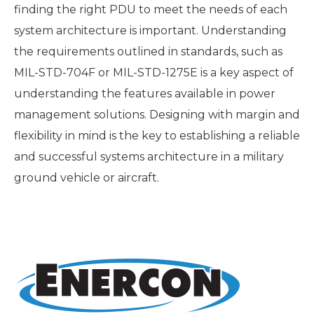
finding the right PDU to meet the needs of each
system architecture is important. Understanding
the requirements outlined in standards, such as
MIL-STD-704F or MIL-STD-1275E is a key aspect of
understanding the features available in power
management solutions. Designing with margin and
flexibility in mind is the key to establishing a reliable
and successful systems architecture in a military
ground vehicle or aircraft.