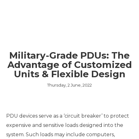
Military-Grade PDUs: The
Advantage of Customized
Units & Flexible Design
Thursday, 2 June, 2022
PDU devices serve as a ‘circuit breaker’ to protect
expensive and sensitive loads designed into the
system. Such loads may include computers,