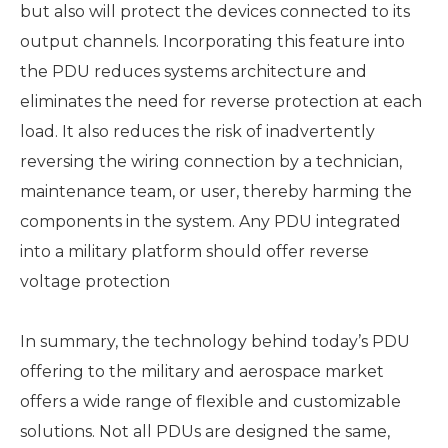
but also will protect the devices connected to its
output channels. Incorporating this feature into
the PDU reduces systems architecture and
eliminates the need for reverse protection at each
load. It also reduces the risk of inadvertently
reversing the wiring connection by a technician,
maintenance team, or user, thereby harming the
components in the system. Any PDU integrated
into a military platform should offer reverse
voltage protection
In summary, the technology behind today’s PDU
offering to the military and aerospace market
offers a wide range of flexible and customizable
solutions. Not all PDUs are designed the same,