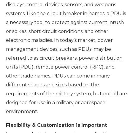
displays, control devices, sensors, and weapons
systems. Like the circuit breaker in homes, a PDU is
a necessary tool to protect against current inrush
or spikes, short circuit conditions, and other
electronic maladies. In today’s market, power
management devices, such as PDUs, may be
referred to as circuit breakers, power distribution
units (PDU), remote power control (RPC), and
other trade names. PDUs can come in many
different shapes and sizes based on the
requirements of the military system, but not all are
designed for use in a military or aerospace
environment.
Flexibility & Customization is
Important