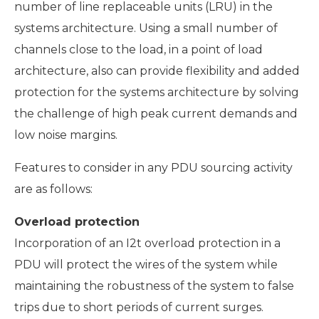
number of line replaceable units (LRU) in the
systems architecture. Using a small number of
channels close to the load, in a point of load
architecture, also can provide flexibility and added
protection for the systems architecture by solving
the challenge of high peak current demands and
low noise margins.
Features to consider in any PDU sourcing activity
are as follows:
Overload protection
Incorporation of an I2t overload protection in a
PDU will protect the wires of the system while
maintaining the robustness of the system to false
trips due to short periods of current surges.