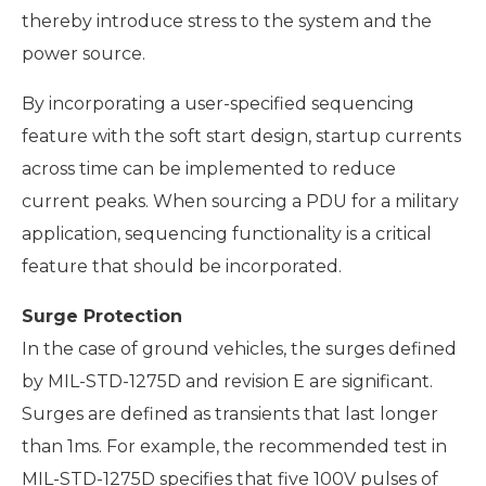
thereby introduce stress to the system and the
power source.
By incorporating a user-specified sequencing
feature with the soft start design, startup currents
across time can be implemented to reduce
current peaks. When sourcing a PDU for a military
application, sequencing functionality is a critical
feature that should be incorporated.
Surge Protection
In the case of ground vehicles, the surges defined
by MIL-STD-1275D and revision E are significant.
Surges are defined as transients that last longer
than 1ms. For example, the recommended test in
MIL-STD-1275D specifies that five 100V pulses of