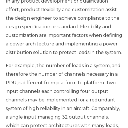
In any product development or qualification
effort, product flexibility and customization assist
the design engineer to achieve compliance to the
design specification or standard. Flexibility and
customization are important factors when defining
a power architecture and implementing a power
distribution solution to protect loads in the system.
For example, the number of loads in a system, and
therefore the number of channels necessary in a
PDU, is different from platform to platform. Two
input channels each controlling four output
channels may be implemented for a redundant
system of high reliability in an aircraft. Comparably,
a single input managing 32 output channels,
which can protect architectures with many loads,