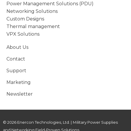
Power Management Solutions (PDU)
Networking Solutions
Custom Designs
Thermal management
VPX Solutions
About Us
Contact
Support
Marketing
Newsletter
© 2026 Enercon Technologies, Ltd. | Military Power Supplies
and Networking Field-Proven Solutions