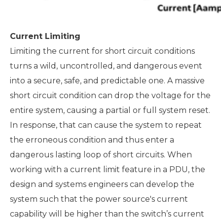
Current Limiting
Limiting the current for short circuit conditions
turns a wild, uncontrolled, and dangerous event
into a secure, safe, and predictable one. A massive
short circuit condition can drop the voltage for the
entire system, causing a partial or full system reset.
In response, that can cause the system to repeat
the erroneous condition and thus enter a
dangerous lasting loop of short circuits. When
working with a current limit feature in a PDU, the
design and systems engineers can develop the
system such that the power source's current
capability will be higher than the switch’s current