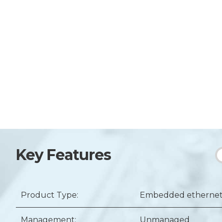
Key Features
Product Type:
Embedded ethernet 
Management:
Unmanaged