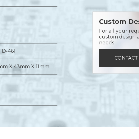
Custom Des
For all your req
custom design a 
needs
TD-461
CONTACT
mm X 43mm X 11mm