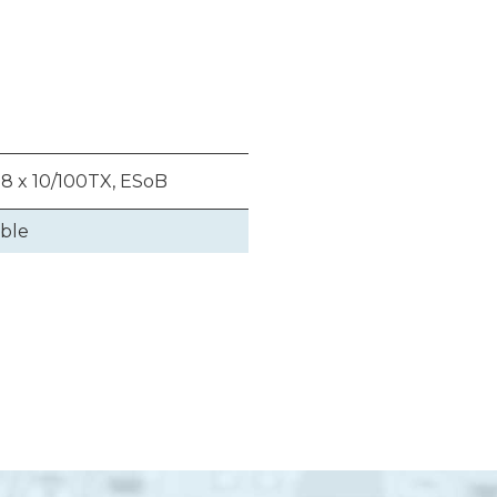
 8 x 10/100TX, ESoB
able