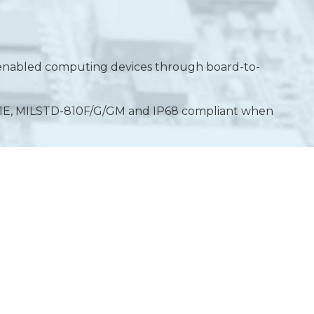
IP-enabled computing devices through board-to-
61E, MILSTD-810F/G/GM and IP68 compliant when