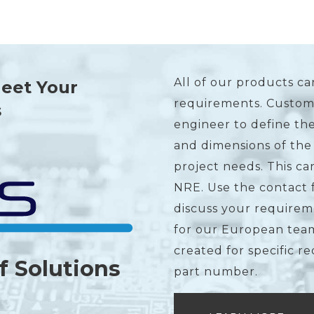
All of our products ca
Meet Your
requirements. Custome
s
engineer to define the
and dimensions of the
project needs. This c
NRE. Use the contact 
discuss your requirem
for our European team
created for specific r
f Solutions
part number.