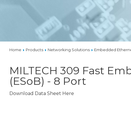
VPX
SOLUTIO
THERMA
Home
Products
Networking Solutions
Embedded Etherne
MILTECH 309
Fast Emb
CUSTOM
(ESoB) - 8 Port
DESIGNS
Download Data Sheet Here