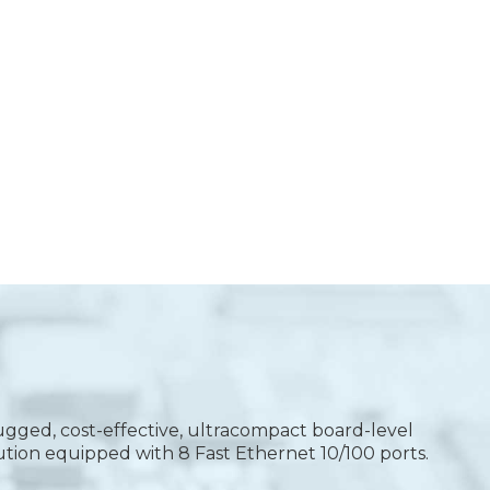
gged, cost-effective, ultracompact board-level
ution equipped with 8 Fast Ethernet 10/100 ports.