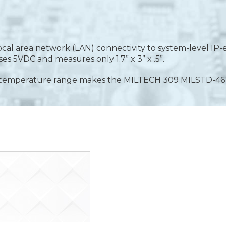
 local area network (LAN) connectivity to system-level 
s 5VDC and measures only 1.7” x 3” x .5”.
ide temperature range makes the MILTECH 309 MILSTD-4