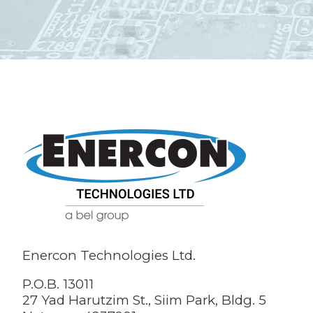
Enercon Technologies Ltd.
P.O.B. 13011
27 Yad Harutzim St., Siim Park, Bldg. 5