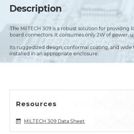
Description
The MilTECH 309 is a robust solution for providing
board connectors. It consumes only 2W of power, use
Its ruggedized design, conformal coating, and w
installed in an appropriate enclosure.
Resources
MILTECH 309 Data Sheet