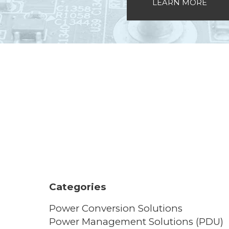
LEARN MORE
Categories
Power Conversion Solutions
Power Management Solutions (PDU)