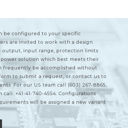
n be configured to your specific
rs are invited to work with a design
 output, input range, protection limits
 power solution which best meets their
an frequently be accomplished without
form to submit a request, or contact us to
ents. For our US team call (603) 267-8865,
 call: +41-41-740-4554. Configurations
equirements will be assigned a new variant