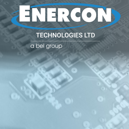
POWER CO
POWER
MANAGE
SOLUTIO
(PDU)
NETWOR