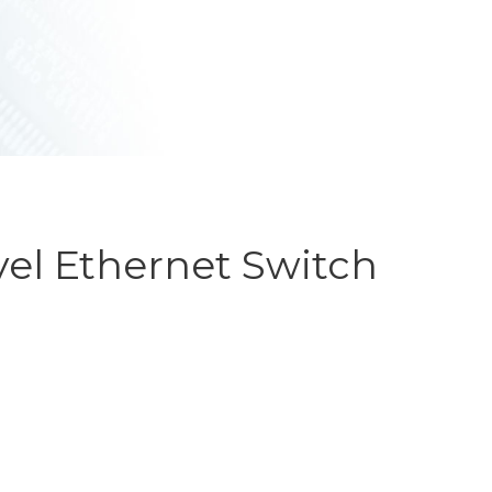
ET SWITCHES
NETWORKING VPX
S
RUGGED ROUTERS
POE SOLUTIONS
COOLING UNIT WITH FANS
S
el Ethernet Switch