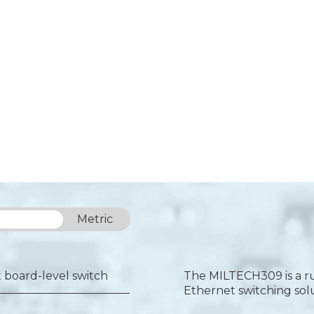
Imperial
Metric
board-level switch
The MILTECH309 is a ru
Ethernet switching sol