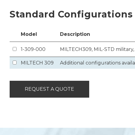
Standard Configurations
Model
Description
1-309-000
MILTECH309, MIL-STD military,
MILTECH 309
Additional configurations avail
REQUEST A QUOTE