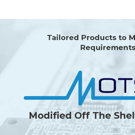
Tailored Products to 
Requirement
Modified Off The Shel