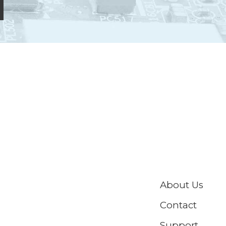
About Us
Contact
Support