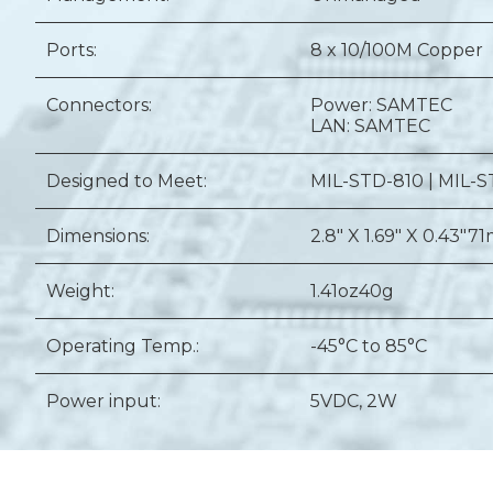
Ports:
8 x 10/100M Copper
Connectors:
Power: SAMTEC
LAN: SAMTEC
Designed to Meet:
MIL-STD-810 | MIL-S
Dimensions:
2.8" X 1.69" X 0.43"
71
Weight:
1.41oz
40g
Operating Temp.:
-45°C to 85°C
Power input:
5VDC, 2W