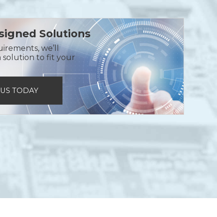
igned Solutions
uirements, we’ll
solution to fit your
 US TODAY