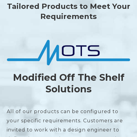
Tailored Products to Meet Your
Requirements
Modified Off The Shelf
Solutions
All of our products can be configured to
your specific requirements. Customers are
invited to work with a design engineer to