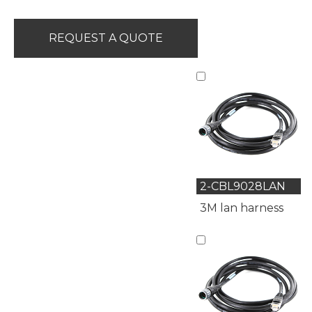
REQUEST A QUOTE
2-CBL9028LAN
3M lan harness