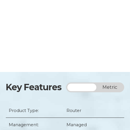
Key Features
Imperial
Metric
Product Type:
Router
Management:
Managed