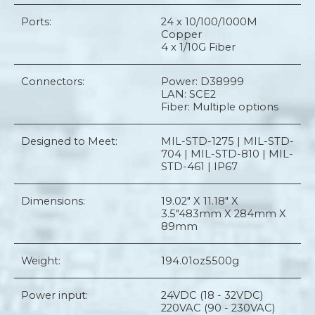
Ports:
24 x 10/100/1000M
Copper
4 x 1/10G Fiber
Connectors:
Power: D38999
LAN: SCE2
Fiber: Multiple options
Designed to Meet:
MIL-STD-1275 | MIL-STD-
704 | MIL-STD-810 | MIL-
STD-461 | IP67
Dimensions:
19.02" X 11.18" X
3.5"
483mm X 284mm X
89mm
Weight:
194.01oz
5500g
Power input:
24VDC (18 - 32VDC)
220VAC (90 - 230VAC)