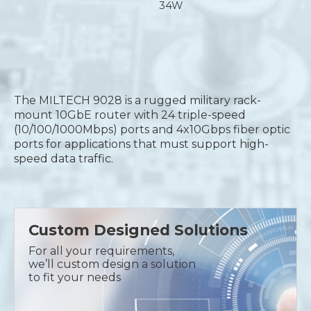
34W
The MILTECH 9028 is a rugged military rack-
mount 10GbE router with 24 triple-speed
(10/100/1000Mbps) ports and 4x10Gbps fiber optic
ports for applications that must support high-
speed data traffic.
Custom Designed Solutions
For all your requirements,
we’ll custom design a solution
to fit your needs