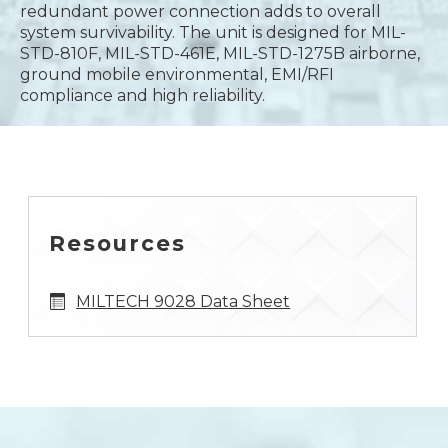
redundant power connection adds to overall
system survivability. The unit is designed for MIL-
STD-810F, MIL-STD-461E, MIL-STD-1275B airborne,
ground mobile environmental, EMI/RFI
compliance and high reliability.
Resources
MILTECH 9028 Data Sheet