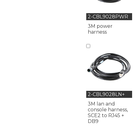
2-CBL9028PWR
3M power
harness
2-CBL9028LN+
3M lan and
console harness,
SCE2 to RJ45 +
DB9