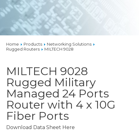
Home
Products
Networking Solutions
Rugged Routers
MILTECH 9028
MILTECH 9028
Rugged Military
Managed 24 Ports
Router with 4 x 10G
Fiber Ports
Download Data Sheet Here