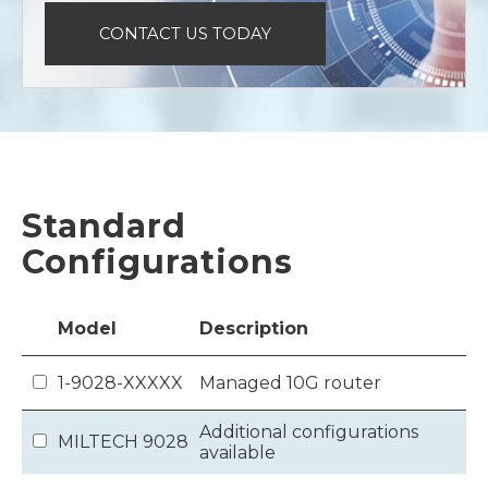
CONTACT US TODAY
Standard
Configurations
Model
Description
1-9028-XXXXX
Managed 10G router
Additional configurations
MILTECH 9028
available