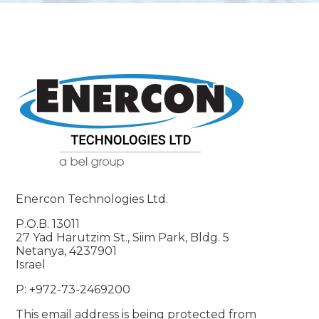
Enercon Technologies Ltd.
P.O.B. 13011
27 Yad Harutzim St., Siim Park, Bldg. 5
Netanya, 4237901
Israel
P: +972-73-2469200
This email address is being protected from