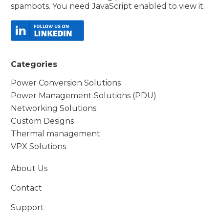
spambots. You need JavaScript enabled to view it.
Categories
Power Conversion Solutions
Power Management Solutions (PDU)
Networking Solutions
Custom Designs
Thermal management
VPX Solutions
About Us
Contact
Support