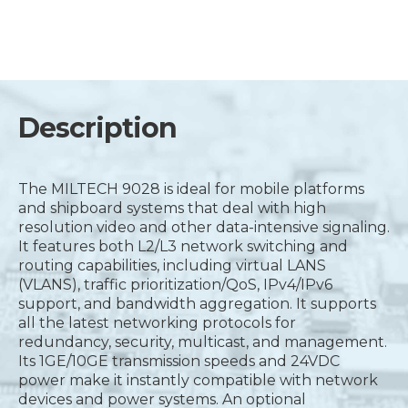
Description
The MILTECH 9028 is ideal for mobile platforms
and shipboard systems that deal with high
resolution video and other data-intensive signaling.
It features both L2/L3 network switching and
routing capabilities, including virtual LANS
(VLANS), traffic prioritization/QoS, IPv4/IPv6
support, and bandwidth aggregation. It supports
all the latest networking protocols for
redundancy, security, multicast, and management.
Its 1GE/10GE transmission speeds and 24VDC
power make it instantly compatible with network
devices and power systems. An optional