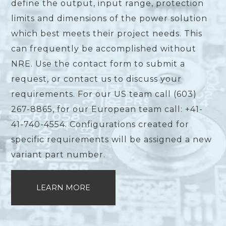
define the output, input range, protection
limits and dimensions of the power solution
which best meets their project needs. This
can frequently be accomplished without
NRE. Use the contact form to submit a
request, or contact us to discuss your
requirements. For our US team call (603)
267-8865, for our European team call: +41-
41-740-4554. Configurations created for
specific requirements will be assigned a new
variant part number.
LEARN MORE