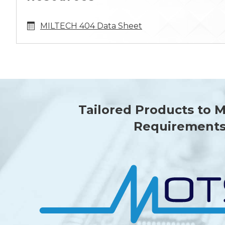
MILTECH 404 Data Sheet
Tailored Products to 
Requirement