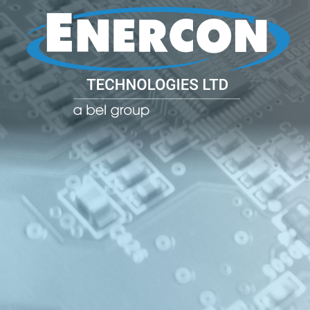
POWER CO
POWER
MANAGE
SOLUTIO
(PDU)
NETWOR