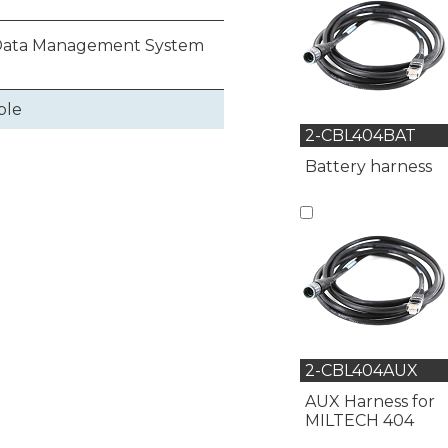
 Data Management System
ble
2-CBL404BAT
Battery harness
2-CBL404AUX
AUX Harness for
MILTECH 404