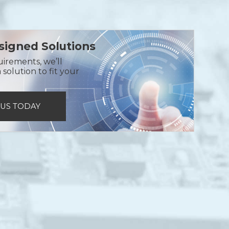
igned Solutions
uirements, we’ll
solution to fit your
 US TODAY