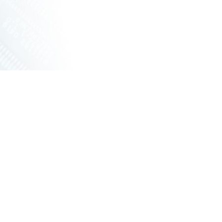
ET SWITCHES
NETWORKING VPX
S
RUGGED ROUTERS
POE SOLUTIONS
COOLING UNIT WITH FANS
S