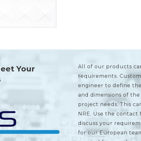
All of our products ca
Meet Your
requirements. Custome
s
engineer to define the
and dimensions of the
project needs. This c
NRE. Use the contact 
discuss your requirem
for our European team