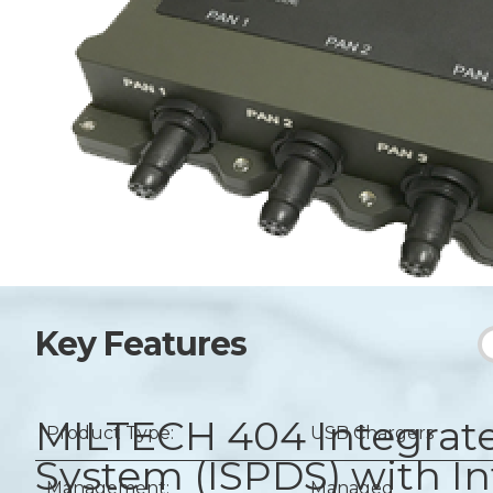
Key Features
MILTECH 404
Integrat
Product Type:
USB Chargers
System (ISPDS) with I
Management:
Managed