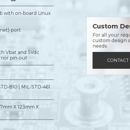
 with on-board Linux
Custom Des
rnet) port
For all your req
custom design a 
needs
oth Vbat and 5Vdc
rior pin-out
CONTACT
STD-810 | MIL-STD-461
17mm X 123mm X