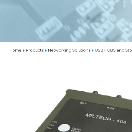
VPX
SOLUTIO
THERMA
Home
Products
Networking Solutions
USB HUBS and Sto
CUSTOM
DESIGNS