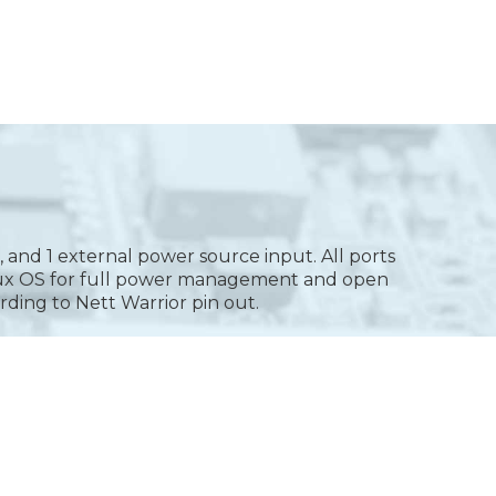
 and 1 external power source input. All ports
inux OS for full power management and open
rding to Nett Warrior pin out.