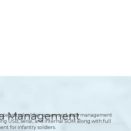
ata Management
integrated soldier power and data management
ng USB, serial, and internal SOM along with full
 for infantry soldiers.