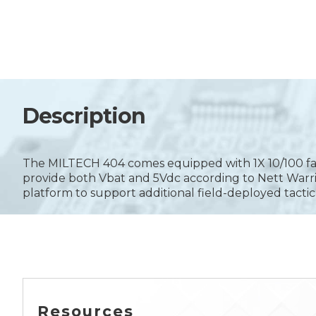
Description
The MILTECH 404 comes equipped with 1X 10/100 fast 
provide both Vbat and 5Vdc according to Nett Warr
platform to support additional field-deployed tactic
Resources