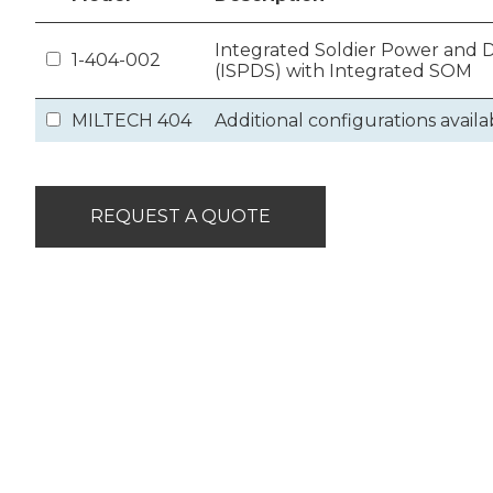
Integrated Soldier Power and
1-404-002
(ISPDS) with Integrated SOM
MILTECH 404
Additional configurations availa
REQUEST A QUOTE