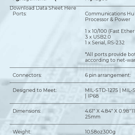
Download Data Sheet Here
Ports:
Communications Hub
Processor & Power
1 x 10/100 (Fast Ethe
3 x USB2.0
1 x Serial, RS-232
*All ports provide b
according to net-war
Connectors:
6 pin arrangement:
Designed to Meet:
MIL-STD-1275 | MIL-
| IP68
Dimensions:
4.61" X 4.84" X 0.98"
1
25mm
Weight:
10.58oz
300g