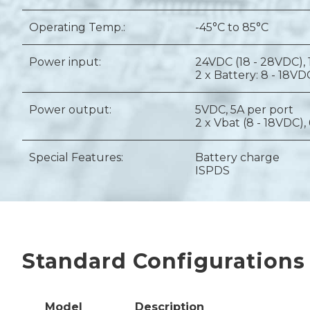
Operating Temp.:
-45°C to 85°C
Power input:
24VDC (18 - 28VDC),
2 x Battery: 8 - 18VD
Power output:
5VDC, 5A per port
2 x Vbat (8 - 18VDC),
Special Features:
Battery charge
ISPDS
Standard Configurations
Model
Description