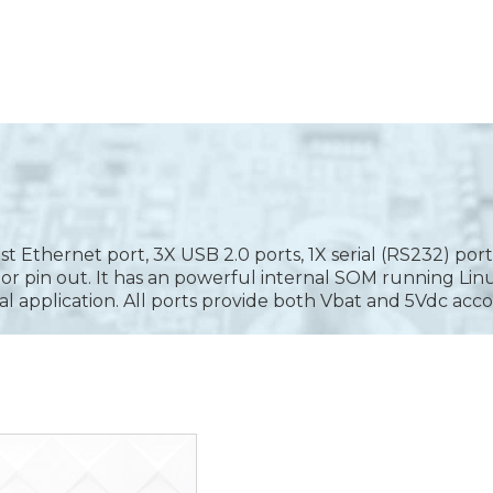
Ethernet port, 3X USB 2.0 ports, 1X serial (RS232) port,
ior pin out. It has an powerful internal SOM running L
al application. All ports provide both Vbat and 5Vdc acco