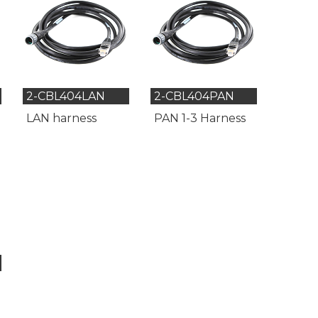
2-CBL404LAN
2-CBL404PAN
LAN harness
PAN 1-3 Harness