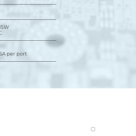
 15W
C
 6A per port