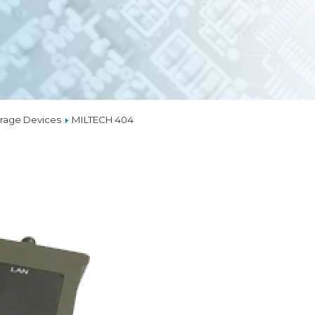
EMBEDDED ETHERN
MEDIA CONVERTER
TSN
NS
L MANAGEMENT
LIQUID COOLING
rage Devices
MILTECH 404
THERMAL SOLUTION
CAPABILITIES