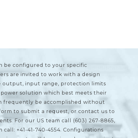
n be configured to your specific
rs are invited to work with a design
 output, input range, protection limits
 power solution which best meets their
an frequently be accomplished without
form to submit a request, or contact us to
ents. For our US team call (603) 267-8865,
 call: +41-41-740-4554. Configurations