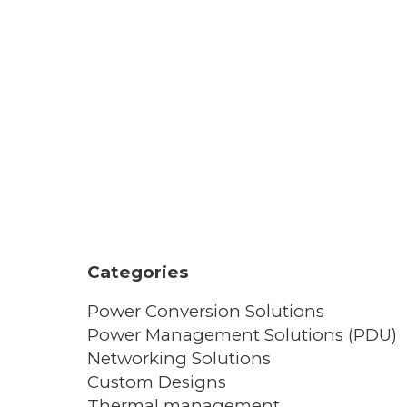
Categories
Power Conversion Solutions
Power Management Solutions (PDU)
Networking Solutions
Custom Designs
Thermal management