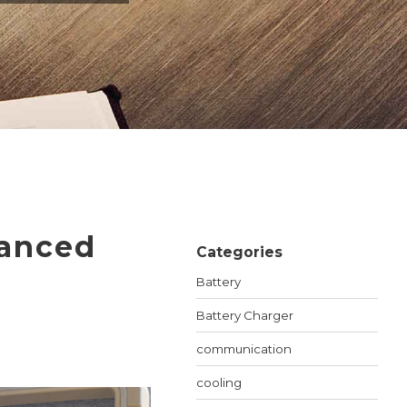
ET SWITCHES
NETWORKING VPX
S
RUGGED ROUTERS
POE SOLUTIONS
COOLING UNIT WITH FANS
S
vanced
Categories
Battery
Battery Charger
communication
cooling