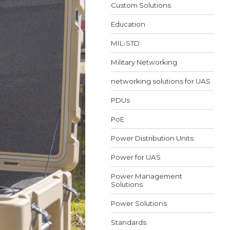
Custom Solutions
Education
MIL-STD
Military Networking
networking solutions for UAS
PDUs
PoE
Power Distribution Units
Power for UAS
Power Management
Solutions
Power Solutions
Standards