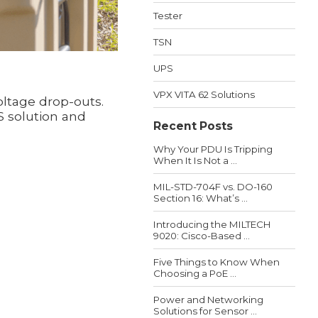
Tester
TSN
UPS
VPX VITA 62 Solutions
oltage drop-outs.
S solution and
Recent Posts
Why Your PDU Is Tripping
When It Is Not a ...
MIL-STD-704F vs. DO-160
Section 16: What’s ...
Introducing the MILTECH
9020: Cisco-Based ...
Five Things to Know When
Choosing a PoE ...
Power and Networking
Solutions for Sensor ...