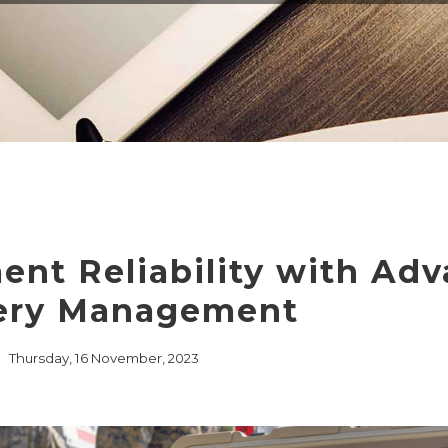
EMBEDDED ETHERN
MEDIA CONVERTER
TSN
NS
L MANAGEMENT
LIQUID COOLING
THERMAL SOLUTION
CAPABILITIES
nt Reliability with Ad
ery Management
Thursday, 16 November, 2023