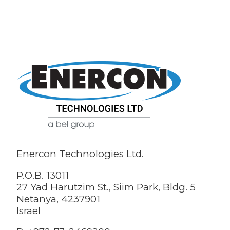
Enercon Technologies Ltd.
P.O.B. 13011
27 Yad Harutzim St., Siim Park, Bldg. 5
Netanya, 4237901
Israel