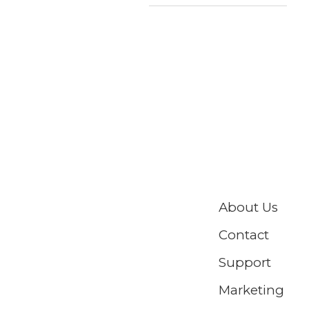
About Us
Contact
Support
Marketing