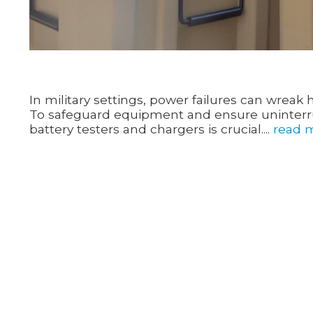
In military settings, power failures can wrea
To safeguard equipment and ensure uninterrup
battery testers and chargers is crucial....
read 