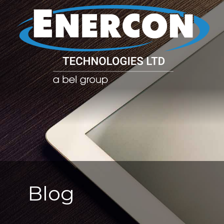
POWER CO
POWER
MANAGE
Blog
SOLUTIO
(PDU)
NETWOR