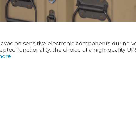
k havoc on sensitive electronic components during v
ted functionality, the choice of a high-quality UP
more